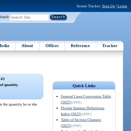
Senate Tracker:
Sign Up
|
Login
Search
edia
About
Offices
Reference
Tracker
 43
of quantity.
Quick Links
General Laws Conversion Table
(2025)
(PDF)
an the quantity he or she
Florida Statutes Definitions
Index (2025)
(PDF)
Table of Section Changes
(2025)
(PDF)