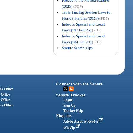
Preface to the Florida Statutes
(2025)
(PDF)
Table Tracing Session Laws to
Florida Statutes (2025)
(PDF)
Index to Special and Local
Laws (1971-2025)
(PDF)
Index to Special and Local
Laws (1845-1970)
(PDF)
Statute Search Tips
Connect with the Senate
's Office
 Office
Senate Tracker
 Office
Login
's Office
Sign Up
Tracker Help
Plug-ins
Adobe Acrobat Reader
WinZip