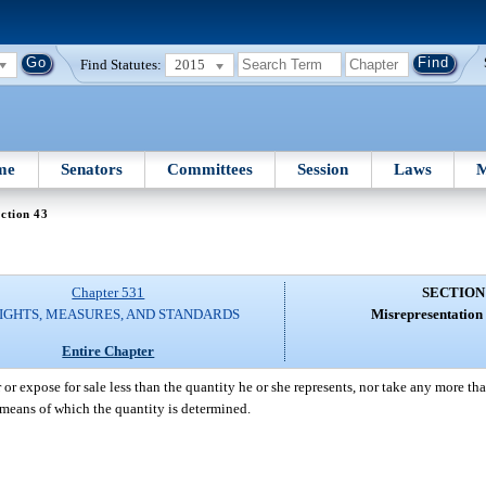
Find Statutes:
2015
me
Senators
Committees
Session
Laws
M
ction 43
Chapter 531
SECTION
IGHTS, MEASURES, AND STANDARDS
Misrepresentation 
Entire Chapter
r or expose for sale less than the quantity he or she represents, nor take any more th
 means of which the quantity is determined.