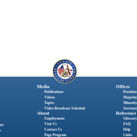
Media
Offices
Publications
President
Videos
Majority
Topics
Minority
Video Broadcast Schedule
Secretary
About
Reference
Employment
Glossary
Visit Us
FAQ
nts
Contact Us
Help
s
Page Program
Links