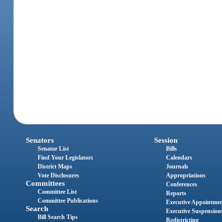
Senators
Session
Senator List
Bills
Find Your Legislators
Calendars
District Maps
Journals
Vote Disclosures
Appropriations
Committees
Conferences
Committee List
Reports
Committee Publications
Executive Appointme
Search
Executive Suspension
Bill Search Tips
Redistricting