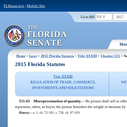
FLHouse.gov
|
Mobile Site
2027
Go to Bill:
Ho
Home
>
Laws
>
2015 Florida Statutes
>
Title XXXIII
>
Chapter 531
> Se
2015 Florida Statutes
Title XXXIII
REGULATION OF TRADE, COMMERCE,
WE
INVESTMENTS, AND SOLICITATIONS
531.43
Misrepresentation of quantity.
—
No person shall sell or offe
represents, when, as buyer, the person furnishes the weight or measure by
History.
—
s. 1, ch. 72-101; s. 730, ch. 97-103.