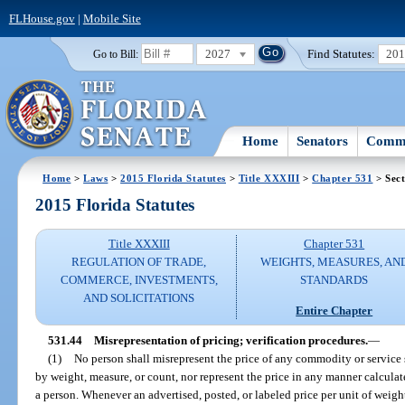
FLHouse.gov
|
Mobile Site
2027
Find Statutes:
20
Go to Bill:
Home
Senators
Commi
Home
>
Laws
>
2015 Florida Statutes
>
Title XXXIII
>
Chapter 531
> Sect
2015 Florida Statutes
Title XXXIII
Chapter 531
REGULATION OF TRADE,
WEIGHTS, MEASURES, AN
COMMERCE, INVESTMENTS,
STANDARDS
AND SOLICITATIONS
Entire Chapter
531.44
Misrepresentation of pricing; verification procedures.
—
(1)
No person shall misrepresent the price of any commodity or service s
by weight, measure, or count, nor represent the price in any manner calcula
a person. Whenever an advertised, posted, or labeled price per unit of weight