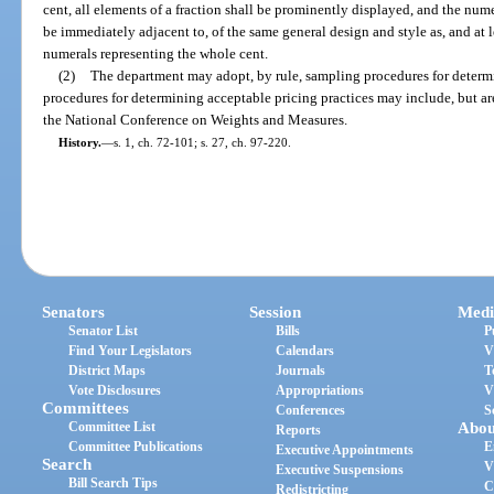
cent, all elements of a fraction shall be prominently displayed, and the nume
be immediately adjacent to, of the same general design and style as, and at l
numerals representing the whole cent.
(2)
The department may adopt, by rule, sampling procedures for determ
procedures for determining acceptable pricing practices may include, but ar
the National Conference on Weights and Measures.
History.
—
s. 1, ch. 72-101; s. 27, ch. 97-220.
Senators
Session
Medi
Senator List
Bills
P
Find Your Legislators
Calendars
V
District Maps
Journals
T
Vote Disclosures
Appropriations
V
Committees
Conferences
S
Committee List
Abou
Reports
Committee Publications
E
Executive Appointments
Search
V
Executive Suspensions
Bill Search Tips
C
Redistricting