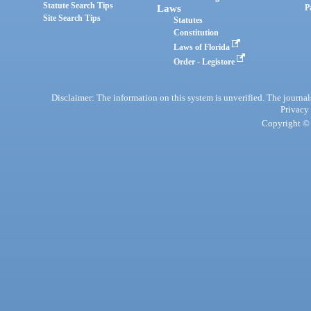
Statute Search Tips
Laws
P
Site Search Tips
Statutes
Constitution
Laws of Florida
Order - Legistore
Disclaimer: The information on this system is unverified. The journals
Privacy
Copyright © 