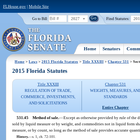
FLHouse.gov
|
Mobile Site
2027
Find Statutes:
20
Go to Bill:
Home
Senators
Commi
Home
>
Laws
>
2015 Florida Statutes
>
Title XXXIII
>
Chapter 531
> Sect
2015 Florida Statutes
Title XXXIII
Chapter 531
REGULATION OF TRADE,
WEIGHTS, MEASURES, AN
COMMERCE, INVESTMENTS,
STANDARDS
AND SOLICITATIONS
Entire Chapter
531.45
Method of sale.
—
Except as otherwise provided by rule of the 
sold by liquid measure or by weight, and commodities not in liquid form sh
measure, or by count, so long as the method of sale provides accurate quant
History.
—
s. 1, ch. 72-101.