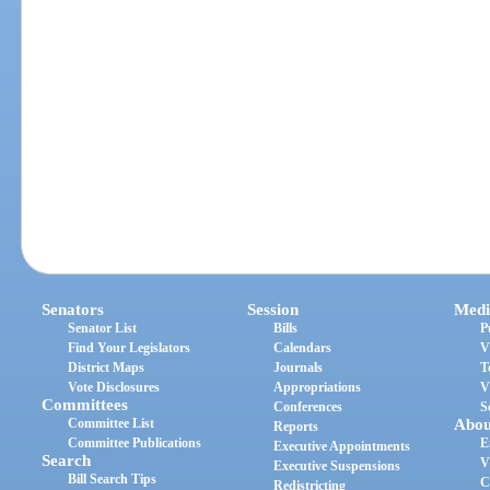
Senators
Session
Medi
Senator List
Bills
P
Find Your Legislators
Calendars
V
District Maps
Journals
T
Vote Disclosures
Appropriations
V
Committees
Conferences
S
Committee List
Abou
Reports
Committee Publications
E
Executive Appointments
Search
V
Executive Suspensions
Bill Search Tips
C
Redistricting