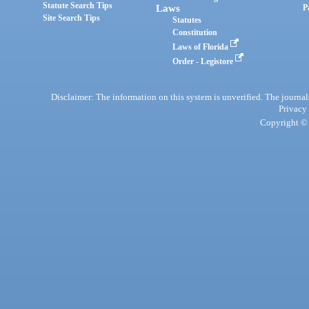
Statute Search Tips
Laws
P
Site Search Tips
Statutes
Constitution
Laws of Florida
Order - Legistore
Disclaimer: The information on this system is unverified. The journals
Privacy
Copyright © 