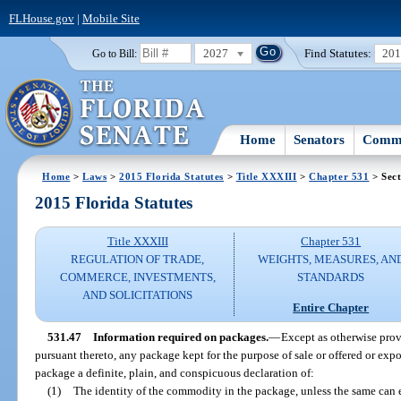
FLHouse.gov
|
Mobile Site
2027
Find Statutes:
20
Go to Bill:
Home
Senators
Commi
Home
>
Laws
>
2015 Florida Statutes
>
Title XXXIII
>
Chapter 531
> Sect
2015 Florida Statutes
Title XXXIII
Chapter 531
REGULATION OF TRADE,
WEIGHTS, MEASURES, AN
COMMERCE, INVESTMENTS,
STANDARDS
AND SOLICITATIONS
Entire Chapter
531.47
Information required on packages.
—
Except as otherwise prov
pursuant thereto, any package kept for the purpose of sale or offered or expos
package a definite, plain, and conspicuous declaration of:
(1)
The identity of the commodity in the package, unless the same can e