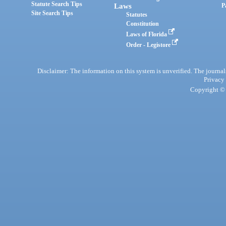
Statute Search Tips
Laws
P
Site Search Tips
Statutes
Constitution
Laws of Florida
Order - Legistore
Disclaimer: The information on this system is unverified. The journals
Privacy
Copyright © 