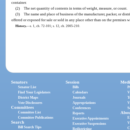
container.
(2)
The net quantity of contents in terms of weight, measure, or count.
(3)
The name and place of business of the manufacturer, packer, or distr
offered or exposed for sale or sold in any place other than on the premises 
History.
—
s. 1, ch. 72-101; s. 12, ch. 2005-210.
Senators
Session
Medi
Senator List
Bills
P
Find Your Legislators
Calendars
V
District Maps
Journals
T
Vote Disclosures
Appropriations
V
Committees
Conferences
S
Committee List
Abou
Reports
Committee Publications
E
Executive Appointments
Search
V
Executive Suspensions
Bill Search Tips
C
Redistricting