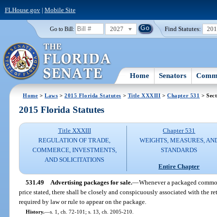
FLHouse.gov
|
Mobile Site
2027
Find Statutes:
20
Go to Bill:
Home
Senators
Commi
Home
>
Laws
>
2015 Florida Statutes
>
Title XXXIII
>
Chapter 531
> Sect
2015 Florida Statutes
Title XXXIII
Chapter 531
REGULATION OF TRADE,
WEIGHTS, MEASURES, AN
COMMERCE, INVESTMENTS,
STANDARDS
AND SOLICITATIONS
Entire Chapter
531.49
Advertising packages for sale.
—
Whenever a packaged commodit
price stated, there shall be closely and conspicuously associated with the ret
required by law or rule to appear on the package.
History.
—
s. 1, ch. 72-101; s. 13, ch. 2005-210.