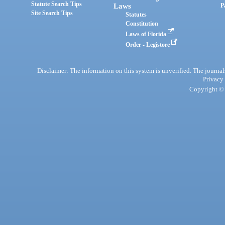
Statute Search Tips
Laws
P
Site Search Tips
Statutes
Constitution
Laws of Florida
Order - Legistore
Disclaimer: The information on this system is unverified. The journals
Privacy
Copyright © 