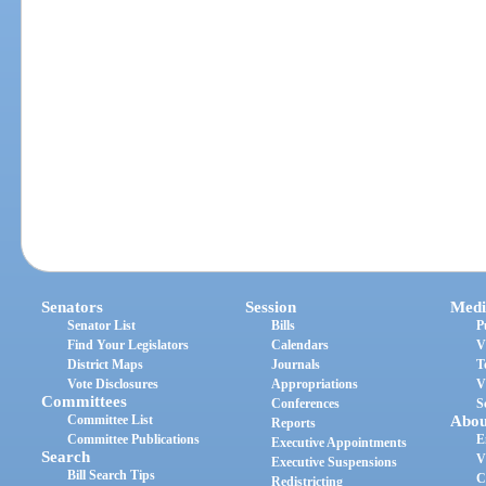
Senators
Session
Medi
Senator List
Bills
P
Find Your Legislators
Calendars
V
District Maps
Journals
T
Vote Disclosures
Appropriations
V
Committees
Conferences
S
Committee List
Abou
Reports
Committee Publications
E
Executive Appointments
Search
V
Executive Suspensions
Bill Search Tips
C
Redistricting