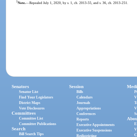
1
Note.
—
Repealed July 1, 2020, by s. 1, ch. 2013-55, and s. 36, ch. 2013-251.
Senators
Session
Medi
Senator List
Bills
P
Find Your Legislators
Calendars
V
District Maps
Journals
T
Vote Disclosures
Appropriations
V
Committees
Conferences
S
Committee List
Abou
Reports
Committee Publications
E
Executive Appointments
Search
V
Executive Suspensions
Bill Search Tips
C
Redistricting