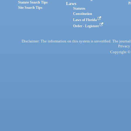
Statute Search Tips
Laws
P
Site Search Tips
Statutes
Constitution
Laws of Florida
Order - Legistore
Disclaimer: The information on this system is unverified. The journals
Privacy
Copyright © 