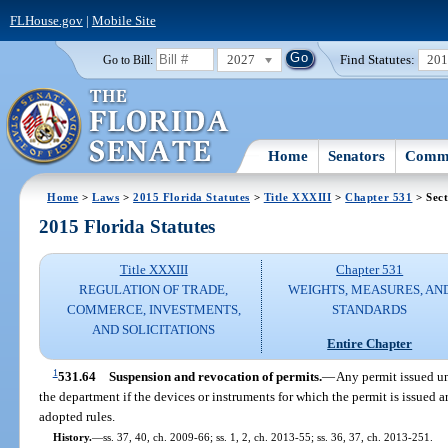
FLHouse.gov
|
Mobile Site
2027
Find Statutes:
20
Go to Bill:
Home
Senators
Commi
Home
>
Laws
>
2015 Florida Statutes
>
Title XXXIII
>
Chapter 531
> Sect
2015 Florida Statutes
Title XXXIII
Chapter 531
REGULATION OF TRADE,
WEIGHTS, MEASURES, AN
COMMERCE, INVESTMENTS,
STANDARDS
AND SOLICITATIONS
Entire Chapter
1
531.64
Suspension and revocation of permits.
—
Any permit issued u
the department if the devices or instruments for which the permit is issued a
adopted rules.
History.
—
ss. 37, 40, ch. 2009-66; ss. 1, 2, ch. 2013-55; ss. 36, 37, ch. 2013-251.