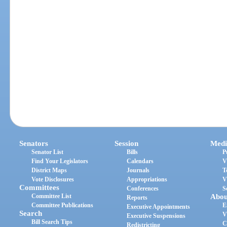
Senators
Session
Medi
Senator List
Bills
P
Find Your Legislators
Calendars
V
District Maps
Journals
T
Vote Disclosures
Appropriations
V
Committees
Conferences
S
Committee List
Abou
Reports
Committee Publications
E
Executive Appointments
Search
V
Executive Suspensions
Bill Search Tips
C
Redistricting