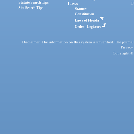
Statute Search Tips
Laws
P
Site Search Tips
Statutes
Constitution
Laws of Florida
Order - Legistore
Disclaimer: The information on this system is unverified. The journals
Privacy
Copyright © 