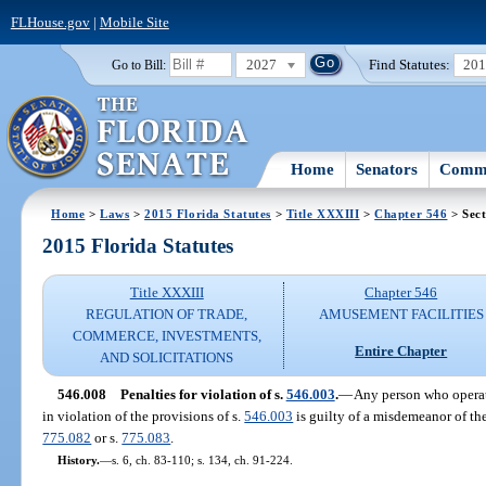
FLHouse.gov
|
Mobile Site
2027
Find Statutes:
20
Go to Bill:
Home
Senators
Commi
Home
>
Laws
>
2015 Florida Statutes
>
Title XXXIII
>
Chapter 546
> Sect
2015 Florida Statutes
Title XXXIII
Chapter 546
REGULATION OF TRADE,
AMUSEMENT FACILITIES
COMMERCE, INVESTMENTS,
Entire Chapter
AND SOLICITATIONS
546.008
Penalties for violation of s.
546.003
.
—
Any person who operat
in violation of the provisions of s.
546.003
is guilty of a misdemeanor of the
775.082
or s.
775.083
.
History.
—
s. 6, ch. 83-110; s. 134, ch. 91-224.