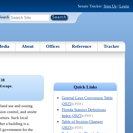
Senate Tracker:
Sign Up
|
Login
Search
edia
About
Offices
Reference
Tracker
 38
d scope.
Quick Links
General Laws Conversion Table
(2025)
(PDF)
l land use and zoning
Florida Statutes Definitions
sion control, and onsite
Index (2025)
(PDF)
orities. Such local
Table of Section Changes
er a building is a
(2025)
(PDF)
al government for the