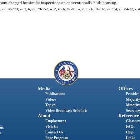
 amount charged for similar inspections on conventionally built housing.
, ch. 78-323; ss. 1, 6, ch. 79-152; ss. 2, 4, ch. 80-86; ss. 2, 3, ch. 81-318; ss. 3, 4, ch. 84-32; s.
Media
Offices
Publications
President
Videos
Majority
Topics
Minority
Video Broadcast Schedule
Secretary
About
Reference
Employment
Glossary
Visit Us
FAQ
nts
Contact Us
Help
s
Page Program
Links