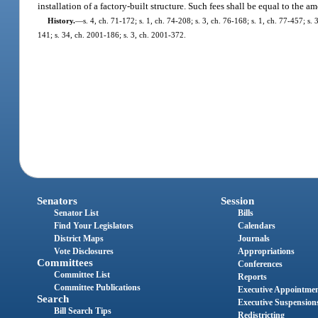
installation of a factory-built structure. Such fees shall be equal to the
History.
—
s. 4, ch. 71-172; s. 1, ch. 74-208; s. 3, ch. 76-168; s. 1, ch. 77-457; s. 3
141; s. 34, ch. 2001-186; s. 3, ch. 2001-372.
Senators
Session
Senator List
Bills
Find Your Legislators
Calendars
District Maps
Journals
Vote Disclosures
Appropriations
Committees
Conferences
Committee List
Reports
Committee Publications
Executive Appointme
Search
Executive Suspension
Bill Search Tips
Redistricting