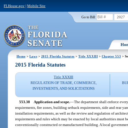
FLHouse.gov
|
Mobile Site
2027
Go to Bill:
Ho
Home
>
Laws
>
2015 Florida Statutes
>
Title XXXIII
>
Chapter 553
> Se
2015 Florida Statutes
Title XXXIII
REGULATION OF TRADE, COMMERCE,
BU
INVESTMENTS, AND SOLICITATIONS
553.38
Application and scope.
—
The department shall enforce every
requirements, fire zones, building setback requirements, side and rear ya
installation requirements, as well as the review and regulation of architec
requirements and rules which may be enacted by local authorities must be
conventionally constructed or manufactured building. A local government 