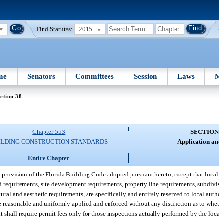
Find Statutes:
2015
me
Senators
Committees
Session
Laws
M
ction 38
Chapter 553
SECTION
ILDING CONSTRUCTION STANDARDS
Application an
Entire Chapter
 provision of the Florida Building Code adopted pursuant hereto, except that loca
rd requirements, site development requirements, property line requirements, subdivi
tural and aesthetic requirements, are specifically and entirely reserved to local auth
 reasonable and uniformly applied and enforced without any distinction as to wheth
shall require permit fees only for those inspections actually performed by the loc