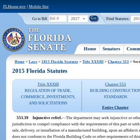
FLHouse.gov
|
Mobile Site
2027
Find Statutes:
20
Go to Bill:
Home
Senators
Commi
Home
>
Laws
>
2015 Florida Statutes
>
Title XXXIII
>
Chapter 553
> Sect
2015 Florida Statutes
Title XXXIII
Chapter 553
REGULATION OF TRADE,
BUILDING CONSTRUCTIO
COMMERCE, INVESTMENTS,
STANDARDS
AND SOLICITATIONS
Entire Chapter
553.39
Injunctive relief.
—
The department may seek injunctive or other 
jurisdiction to compel compliance with the requirements of this part or wit
sale, delivery, or installation of a manufactured building, upon an affidavi
does not conform to the Florida Building Code or other requirements of thi