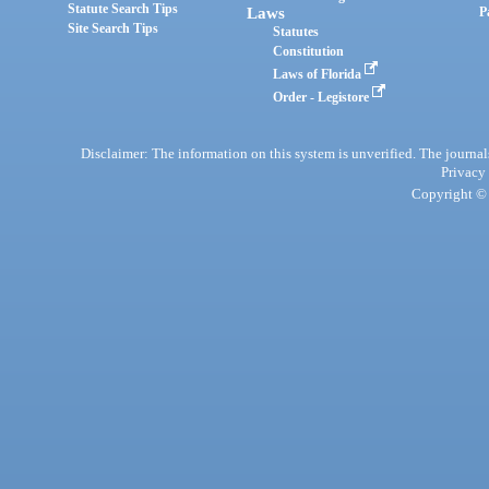
Statute Search Tips
Laws
P
Site Search Tips
Statutes
Constitution
Laws of Florida
Order - Legistore
Disclaimer: The information on this system is unverified. The journals
Privacy
Copyright © 