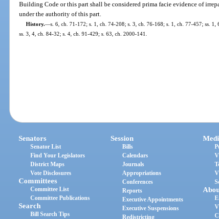
Building Code or this part shall be considered prima facie evidence of irre
under the authority of this part.
History.
—
s. 6, ch. 71-172; s. 1, ch. 74-208; s. 3, ch. 76-168; s. 1, ch. 77-457; ss. 1, 
ss. 3, 4, ch. 84-32; s. 4, ch. 91-429; s. 63, ch. 2000-141.
Senators
Session
Medi
Senator List
Bills
P
Find Your Legislators
Calendars
V
District Maps
Journals
T
Vote Disclosures
Appropriations
V
Committees
Conferences
S
Committee List
Abou
Reports
Committee Publications
E
Executive Appointments
Search
V
Executive Suspensions
Bill Search Tips
C
Redistricting