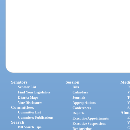
Senators
Session
Medi
Senator List
Bills
P
Find Your Legislators
Calendars
V
District Maps
Journals
T
Vote Disclosures
Appropriations
V
Committees
Conferences
S
Committee List
Abou
Reports
Committee Publications
E
Executive Appointments
Search
V
Executive Suspensions
Bill Search Tips
C
Redistricting