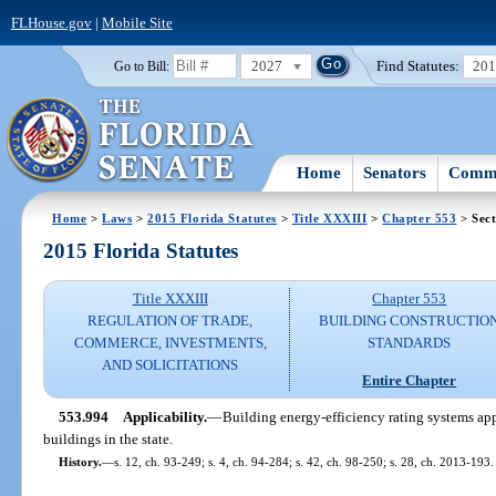
FLHouse.gov
|
Mobile Site
2027
Find Statutes:
20
Go to Bill:
Home
Senators
Commi
Home
>
Laws
>
2015 Florida Statutes
>
Title XXXIII
>
Chapter 553
> Sect
2015 Florida Statutes
Title XXXIII
Chapter 553
REGULATION OF TRADE,
BUILDING CONSTRUCTIO
COMMERCE, INVESTMENTS,
STANDARDS
AND SOLICITATIONS
Entire Chapter
553.994
Applicability.
—
Building energy-efficiency rating systems app
buildings in the state.
History.
—
s. 12, ch. 93-249; s. 4, ch. 94-284; s. 42, ch. 98-250; s. 28, ch. 2013-193.