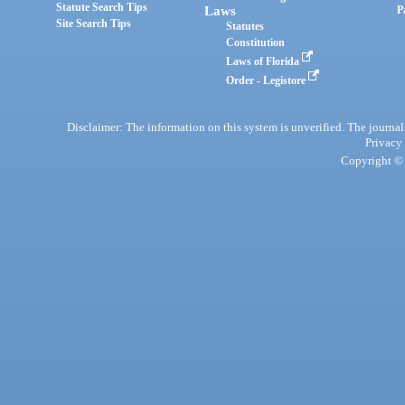
Statute Search Tips
Laws
P
Site Search Tips
Statutes
Constitution
Laws of Florida
Order - Legistore
Disclaimer: The information on this system is unverified. The journals
Privacy
Copyright © 