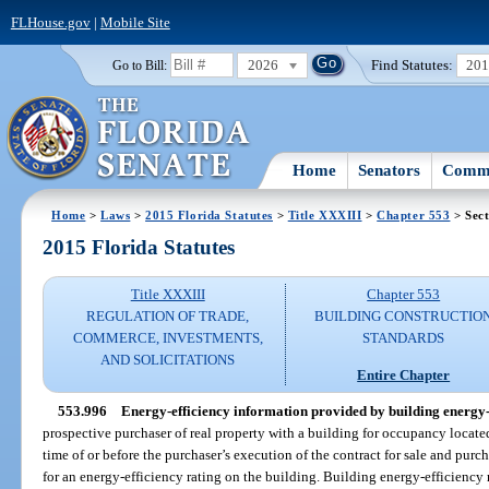
FLHouse.gov
|
Mobile Site
2026
Find Statutes:
20
Go to Bill:
Home
Senators
Commi
Home
>
Laws
>
2015 Florida Statutes
>
Title XXXIII
>
Chapter 553
> Sect
2015 Florida Statutes
Title XXXIII
Chapter 553
REGULATION OF TRADE,
BUILDING CONSTRUCTIO
COMMERCE, INVESTMENTS,
STANDARDS
AND SOLICITATIONS
Entire Chapter
553.996
Energy-efficiency information provided by building energy-e
prospective purchaser of real property with a building for occupancy locate
time of or before the purchaser’s execution of the contract for sale and purc
for an energy-efficiency rating on the building. Building energy-efficiency r