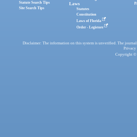
Statute Search Tips
Laws
P
Site Search Tips
Statutes
Constitution
Laws of Florida
Order - Legistore
Disclaimer: The information on this system is unverified. The journals
Privacy
Copyright © 