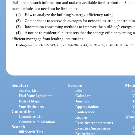
shall prepare such information and make it available for distribution. Such i
must include, but need not be limited to:
(1)
How to analyze the building’s energy-efficiency rating.
(2)
Comparisons to statewide averages for new and existing construction
(3)
Information concerning methods to improve the building’s energy-ef
(4)
A notice to residential purchasers that the energy-efficiency rating 
efficient mortgage from lending institutions.
History.
—
s. 12, ch. 93-249; s. 5, ch. 94-284; s. 43, ch. 98-250; s. 30, ch. 2013-193.
Senators
Session
Medi
Senator List
Bills
P
Find Your Legislators
Calendars
V
District Maps
Journals
T
Vote Disclosures
Appropriations
V
Committees
Conferences
S
Committee List
Abou
Reports
Committee Publications
E
Executive Appointments
Search
V
Executive Suspensions
Bill Search Tips
C
Redistricting