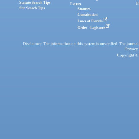
Statute Search Tips
Laws
P
Site Search Tips
Statutes
Constitution
Laws of Florida
Order - Legistore
Disclaimer: The information on this system is unverified. The journals
Privacy
Copyright © 