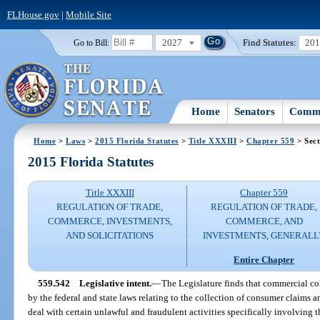
FLHouse.gov
|
Mobile Site
2027
Find Statutes:
20
Go to Bill:
Home
Senators
Commi
Home
>
Laws
>
2015 Florida Statutes
>
Title XXXIII
>
Chapter 559
> Sect
2015 Florida Statutes
Title XXXIII
Chapter 559
REGULATION OF TRADE,
REGULATION OF TRADE,
COMMERCE, INVESTMENTS,
COMMERCE, AND
AND SOLICITATIONS
INVESTMENTS, GENERALL
Entire Chapter
559.542
Legislative intent.
—
The Legislature finds that commercial col
by the federal and state laws relating to the collection of consumer claims a
deal with certain unlawful and fraudulent activities specifically involving 