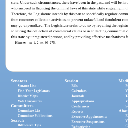
state. Under such circumstances, there have been in the past, and will be in t
who succeed in flaunting the criminal laws of this state while engaging in t
Therefore, the Legislature intends by this part to specifically regulate comme
from consumer collection activities, to prevent unlawful and fraudulent com
may go unpenalized. The Legislature seeks to do so by requiring the regist
soliciting the collection of commercial claims or in collecting commercial c
this state by unregistered persons, and by providing effective mechanisms fo
History.
—
ss. 1, 2, ch. 93-275.
Senators
Session
Medi
Senator List
Bills
P
Find Your Legislators
Calendars
V
District Maps
Journals
T
Vote Disclosures
Appropriations
V
Committees
Conferences
S
Committee List
Abou
Reports
Committee Publications
E
Executive Appointments
Search
V
Executive Suspensions
Bill Search Tips
C
Redistricting