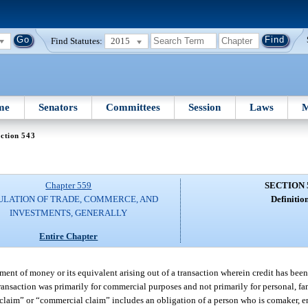
Find Statutes:
2015
me
Senators
Committees
Session
Laws
M
ction 543
Chapter 559
SECTION 
ULATION OF TRADE, COMMERCE, AND
Definition
INVESTMENTS, GENERALLY
Entire Chapter
nt of money or its equivalent arising out of a transaction wherein credit has been
transaction was primarily for commercial purposes and not primarily for personal, f
laim” or “commercial claim” includes an obligation of a person who is comaker, end