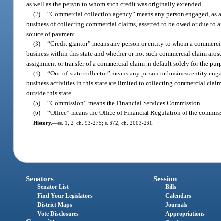
as well as the person to whom such credit was originally extended.
(2)
“Commercial collection agency” means any person engaged, as a pr
business of collecting commercial claims, asserted to be owed or due to an
source of payment.
(3)
“Credit grantor” means any person or entity to whom a commercial
business within this state and whether or not such commercial claim arose
assignment or transfer of a commercial claim in default solely for the pur
(4)
“Out-of-state collector” means any person or business entity eng
business activities in this state are limited to collecting commercial cla
outside this state.
(5)
“Commission” means the Financial Services Commission.
(6)
“Office” means the Office of Financial Regulation of the commis
History.
—
ss. 1, 2, ch. 93-275; s. 672, ch. 2003-261.
Senators
Session
Senator List
Bills
Find Your Legislators
Calendars
District Maps
Journals
Vote Disclosures
Appropriations