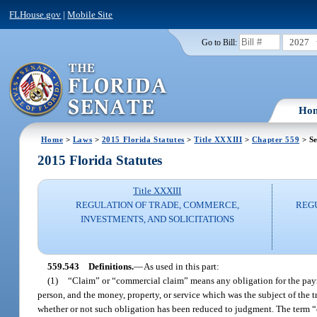
FLHouse.gov
|
Mobile Site
2027
Go to Bill:
Ho
Home
>
Laws
>
2015 Florida Statutes
>
Title XXXIII
>
Chapter 559
> Se
2015 Florida Statutes
Title XXXIII
REGULATION OF TRADE, COMMERCE,
REG
INVESTMENTS, AND SOLICITATIONS
559.543
Definitions.
—
As used in this part:
(1)
“Claim” or “commercial claim” means any obligation for the payme
person, and the money, property, or service which was the subject of the 
whether or not such obligation has been reduced to judgment. The term “c