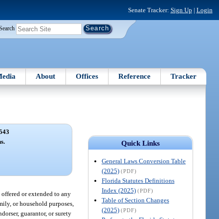
Senate Tracker:
Sign Up
|
Login
Search
edia
About
Offices
Reference
Tracker
543
s.
Quick Links
General Laws Conversion Table
(2025)
(PDF)
Florida Statutes Definitions
Index (2025)
(PDF)
 offered or extended to any
Table of Section Changes
amily, or household purposes,
(2025)
(PDF)
orser, guarantor, or surety