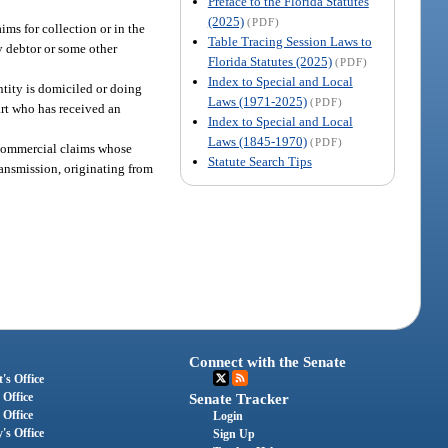
Preface to the Florida Statutes
(2025)
(PDF)
ms for collection or in the
Table Tracing Session Laws to
ry debtor or some other
Florida Statutes (2025)
(PDF)
Index to Special and Local
ntity is domiciled or doing
Laws (1971-2025)
(PDF)
art who has received an
Index to Special and Local
Laws (1845-1970)
(PDF)
g commercial claims whose
Statute Search Tips
ransmission, originating from
Connect with the Senate
's Office
 Office
Senate Tracker
 Office
Login
's Office
Sign Up