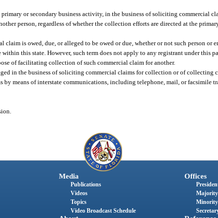
imary or secondary business activity, in the business of soliciting commercial clai
other person, regardless of whether the collection efforts are directed at the prima
 claim is owed, due, or alleged to be owed or due, whether or not such person or e
 within this state. However, such term does not apply to any registrant under this p
pose of facilitating collection of such commercial claim for another.
aged in the business of soliciting commercial claims for collection or of collectin
ims by means of interstate communications, including telephone, mail, or facsimile t
sion.
Media
Offices
Publications
President
Videos
Majority
Topics
Minority
Video Broadcast Schedule
Secretary