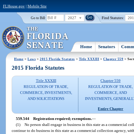
FLHouse.gov
|
Mobile Site
2027
Find Statutes:
20
Go to Bill:
Home
Senators
Commi
Home
>
Laws
>
2015 Florida Statutes
>
Title XXXIII
>
Chapter 559
> Sect
2015 Florida Statutes
Title XXXIII
Chapter 559
REGULATION OF TRADE,
REGULATION OF TRADE,
COMMERCE, INVESTMENTS,
COMMERCE, AND
AND SOLICITATIONS
INVESTMENTS, GENERALL
Entire Chapter
559.544
Registration required; exemptions.
—
(1)
No person shall engage in business in this state as a commercial coll
continue to do business in this state as a commercial collection agency, with