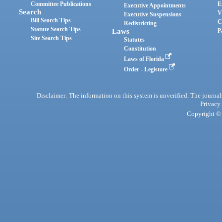
Committee Publications
E
Executive Appointments
Search
V
Executive Suspensions
Bill Search Tips
C
Redistricting
Statute Search Tips
Laws
P
Site Search Tips
Statutes
Constitution
Laws of Florida
Order - Legistore
Disclaimer: The information on this system is unverified. The journals
Privacy
Copyright © 