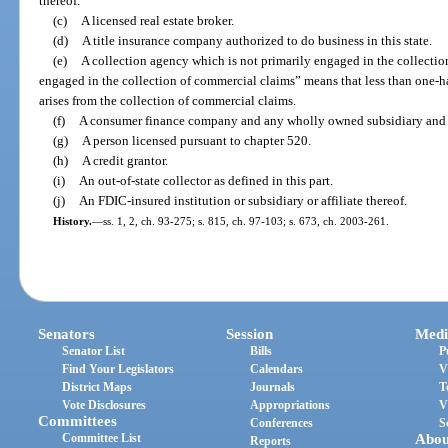
thereof.
(c)
A licensed real estate broker.
(d)
A title insurance company authorized to do business in this state.
(e)
A collection agency which is not primarily engaged in the collectio
engaged in the collection of commercial claims” means that less than one-ha
arises from the collection of commercial claims.
(f)
A consumer finance company and any wholly owned subsidiary and af
(g)
A person licensed pursuant to chapter 520.
(h)
A credit grantor.
(i)
An out-of-state collector as defined in this part.
(j)
An FDIC-insured institution or subsidiary or affiliate thereof.
History.
—
ss. 1, 2, ch. 93-275; s. 815, ch. 97-103; s. 673, ch. 2003-261.
Senators
Session
Medi
Senator List
Bills
P
Find Your Legislators
Calendars
V
District Maps
Journals
T
Vote Disclosures
Appropriations
V
Committees
Conferences
S
Committee List
Abou
Reports