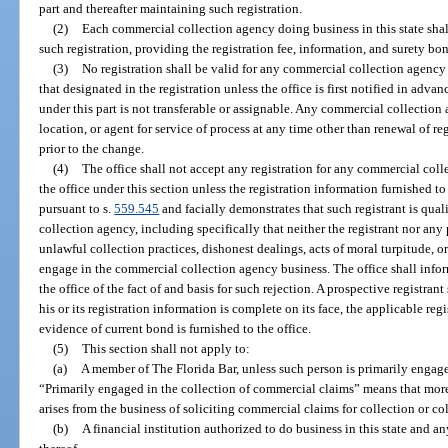
part and thereafter maintaining such registration.
(2)
Each commercial collection agency doing business in this state shal
such registration, providing the registration fee, information, and surety bon
(3)
No registration shall be valid for any commercial collection agency 
that designated in the registration unless the office is first notified in adva
under this part is not transferable or assignable. Any commercial collection
location, or agent for service of process at any time other than renewal of re
prior to the change.
(4)
The office shall not accept any registration for any commercial col
the office under this section unless the registration information furnished to
pursuant to s.
559.545
and facially demonstrates that such registrant is qua
collection agency, including specifically that neither the registrant nor any
unlawful collection practices, dishonest dealings, acts of moral turpitude, or 
engage in the commercial collection agency business. The office shall infor
the office of the fact of and basis for such rejection. A prospective registrant
his or its registration information is complete on its face, the applicable reg
evidence of current bond is furnished to the office.
(5)
This section shall not apply to:
(a)
A member of The Florida Bar, unless such person is primarily engage
“Primarily engaged in the collection of commercial claims” means that more
arises from the business of soliciting commercial claims for collection or c
(b)
A financial institution authorized to do business in this state and a