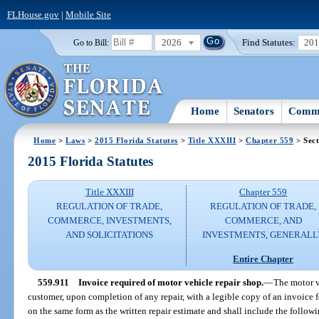
FLHouse.gov
|
Mobile Site
2026
Find Statutes:
20
Go to Bill:
Home
Senators
Commi
Home
>
Laws
>
2015 Florida Statutes
>
Title XXXIII
>
Chapter 559
> Sect
2015 Florida Statutes
Title XXXIII
Chapter 559
REGULATION OF TRADE,
REGULATION OF TRADE,
COMMERCE, INVESTMENTS,
COMMERCE, AND
AND SOLICITATIONS
INVESTMENTS, GENERALL
Entire Chapter
559.911
Invoice required of motor vehicle repair shop.
—
The motor v
customer, upon completion of any repair, with a legible copy of an invoice 
on the same form as the written repair estimate and shall include the follow