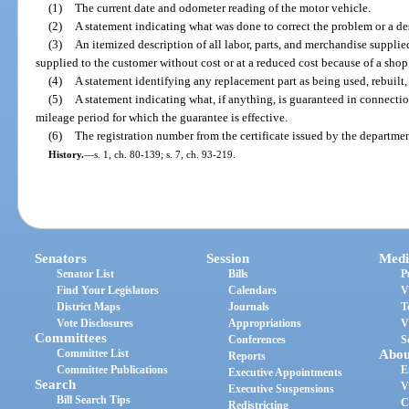
(1)
The current date and odometer reading of the motor vehicle.
(2)
A statement indicating what was done to correct the problem or a des
(3)
An itemized description of all labor, parts, and merchandise supplied
supplied to the customer without cost or at a reduced cost because of a shop
(4)
A statement identifying any replacement part as being used, rebuilt,
(5)
A statement indicating what, if anything, is guaranteed in connecti
mileage period for which the guarantee is effective.
(6)
The registration number from the certificate issued by the department
History.
—
s. 1, ch. 80-139; s. 7, ch. 93-219.
Senators
Session
Medi
Senator List
Bills
P
Find Your Legislators
Calendars
V
District Maps
Journals
T
Vote Disclosures
Appropriations
V
Committees
Conferences
S
Committee List
Abou
Reports
Committee Publications
E
Executive Appointments
Search
V
Executive Suspensions
Bill Search Tips
C
Redistricting