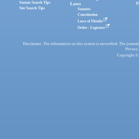
Statute Search Tips
Laws
P
Site Search Tips
Statutes
Constitution
Laws of Florida
Order - Legistore
Disclaimer: The information on this system is unverified. The journals
Privacy
Copyright © 