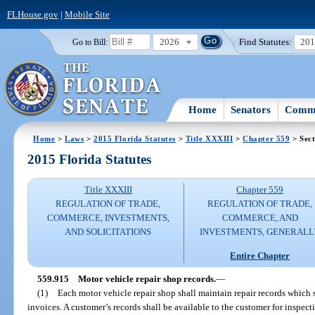
FLHouse.gov
|
Mobile Site
2026
Find Statutes:
20
Go to Bill:
Home
Senators
Commi
Home
>
Laws
>
2015 Florida Statutes
>
Title XXXIII
>
Chapter 559
> Sect
2015 Florida Statutes
Title XXXIII
Chapter 559
REGULATION OF TRADE,
REGULATION OF TRADE,
COMMERCE, INVESTMENTS,
COMMERCE, AND
AND SOLICITATIONS
INVESTMENTS, GENERALL
Entire Chapter
559.915
Motor vehicle repair shop records.
—
(1)
Each motor vehicle repair shop shall maintain repair records which s
invoices. A customer’s records shall be available to the customer for inspect