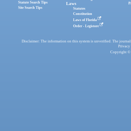
Statute Search Tips
Laws
P
Site Search Tips
Statutes
Constitution
Laws of Florida
Order - Legistore
Disclaimer: The information on this system is unverified. The journals
Privacy
Copyright © 