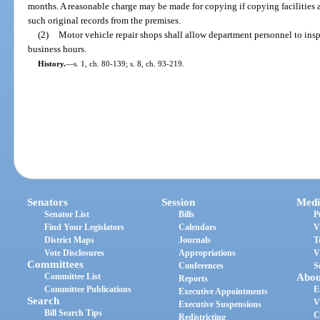
months. A reasonable charge may be made for copying if copying facilities
such original records from the premises.
(2)
Motor vehicle repair shops shall allow department personnel to insp
business hours.
History.
—
s. 1, ch. 80-139; s. 8, ch. 93-219.
Senators
Session
Medi
Senator List
Bills
P
Find Your Legislators
Calendars
V
District Maps
Journals
T
Vote Disclosures
Appropriations
V
Committees
Conferences
S
Committee List
Abou
Reports
Committee Publications
E
Executive Appointments
Search
V
Executive Suspensions
Bill Search Tips
C
Redistricting