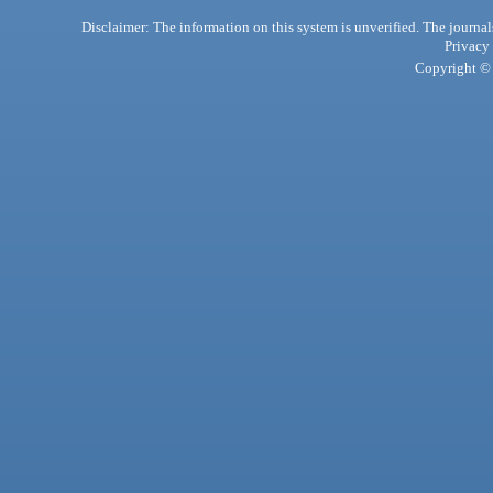
Disclaimer: The information on this system is unverified. The journals
Privacy
Copyright © 