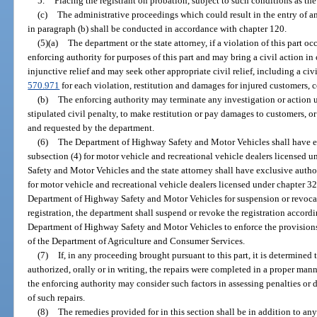
5.
Placing the registrant on probation, subject to such conditions as th
(c)
The administrative proceedings which could result in the entry of an
in paragraph (b) shall be conducted in accordance with chapter 120.
(5)(a)
The department or the state attorney, if a violation of this part occu
enforcing authority for purposes of this part and may bring a civil action in
injunctive relief and may seek other appropriate civil relief, including a civi
570.971
for each violation, restitution and damages for injured customers, c
(b)
The enforcing authority may terminate any investigation or action 
stipulated civil penalty, to make restitution or pay damages to customers, or 
and requested by the department.
(6)
The Department of Highway Safety and Motor Vehicles shall have ex
subsection (4) for motor vehicle and recreational vehicle dealers licensed
Safety and Motor Vehicles and the state attorney shall have exclusive autho
for motor vehicle and recreational vehicle dealers licensed under chapter 32
Department of Highway Safety and Motor Vehicles for suspension or revocat
registration, the department shall suspend or revoke the registration accord
Department of Highway Safety and Motor Vehicles to enforce the provisions o
of the Department of Agriculture and Consumer Services.
(7)
If, in any proceeding brought pursuant to this part, it is determined t
authorized, orally or in writing, the repairs were completed in a proper man
the enforcing authority may consider such factors in assessing penalties o
of such repairs.
(8)
The remedies provided for in this section shall be in addition to a