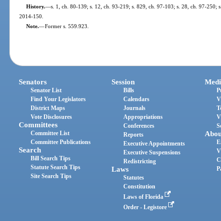
History.
—
s. 1, ch. 80-139; s. 12, ch. 93-219; s. 829, ch. 97-103; s. 28, ch. 97-250; 
2014-150.
Note.
—
Former s. 559.923.
Senators
Session
Medi
Senator List
Bills
P
Find Your Legislators
Calendars
V
District Maps
Journals
T
Vote Disclosures
Appropriations
V
Committees
Conferences
S
Committee List
Abou
Reports
Committee Publications
E
Executive Appointments
Search
V
Executive Suspensions
Bill Search Tips
C
Redistricting
Statute Search Tips
Laws
P
Site Search Tips
Statutes
Constitution
Laws of Florida
Order - Legistore