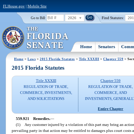
FLHouse.gov
|
Mobile Site
2026
Find Statutes:
20
Go to Bill:
Home
Senators
Commi
Home
>
Laws
>
2015 Florida Statutes
>
Title XXXIII
>
Chapter 559
> Sect
2015 Florida Statutes
Title XXXIII
Chapter 559
REGULATION OF TRADE,
REGULATION OF TRADE,
COMMERCE, INVESTMENTS,
COMMERCE, AND
AND SOLICITATIONS
INVESTMENTS, GENERALL
Entire Chapter
559.921
Remedies.
—
(1)
Any customer injured by a violation of this part may bring an action 
prevailing party in that action may be entitled to damages plus court costs 