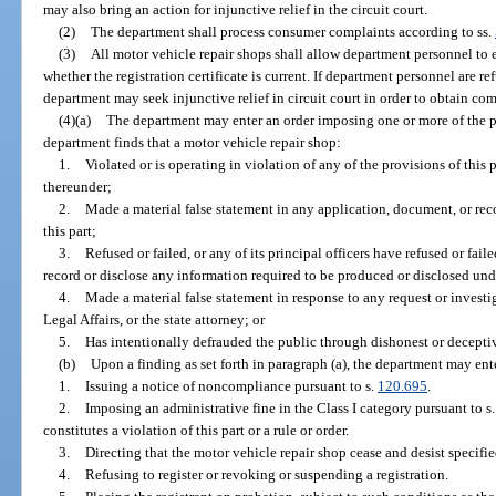
may also bring an action for injunctive relief in the circuit court.
(2)
The department shall process consumer complaints according to ss.
(3)
All motor vehicle repair shops shall allow department personnel to en
whether the registration certificate is current. If department personnel are re
department may seek injunctive relief in circuit court in order to obtain co
(4)(a)
The department may enter an order imposing one or more of the pen
department finds that a motor vehicle repair shop:
1.
Violated or is operating in violation of any of the provisions of this p
thereunder;
2.
Made a material false statement in any application, document, or rec
this part;
3.
Refused or failed, or any of its principal officers have refused or fai
record or disclose any information required to be produced or disclosed under
4.
Made a material false statement in response to any request or invest
Legal Affairs, or the state attorney; or
5.
Has intentionally defrauded the public through dishonest or decepti
(b)
Upon a finding as set forth in paragraph (a), the department may ent
1.
Issuing a notice of noncompliance pursuant to s.
120.695
.
2.
Imposing an administrative fine in the Class I category pursuant to s
constitutes a violation of this part or a rule or order.
3.
Directing that the motor vehicle repair shop cease and desist specified
4.
Refusing to register or revoking or suspending a registration.