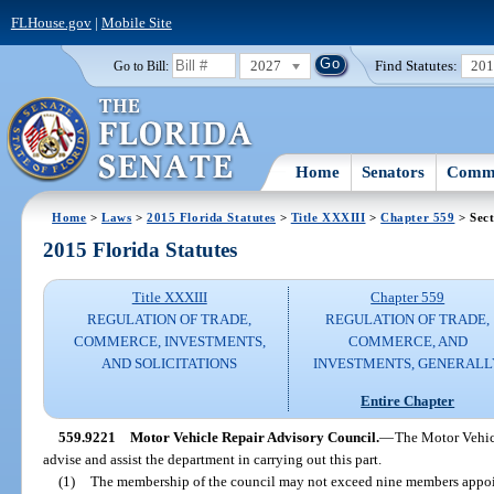
FLHouse.gov
|
Mobile Site
2027
Find Statutes:
20
Go to Bill:
Home
Senators
Commi
Home
>
Laws
>
2015 Florida Statutes
>
Title XXXIII
>
Chapter 559
> Sect
2015 Florida Statutes
Title XXXIII
Chapter 559
REGULATION OF TRADE,
REGULATION OF TRADE,
COMMERCE, INVESTMENTS,
COMMERCE, AND
AND SOLICITATIONS
INVESTMENTS, GENERALL
Entire Chapter
559.9221
Motor Vehicle Repair Advisory Council.
—
The Motor Vehicl
advise and assist the department in carrying out this part.
(1)
The membership of the council may not exceed nine members appoi