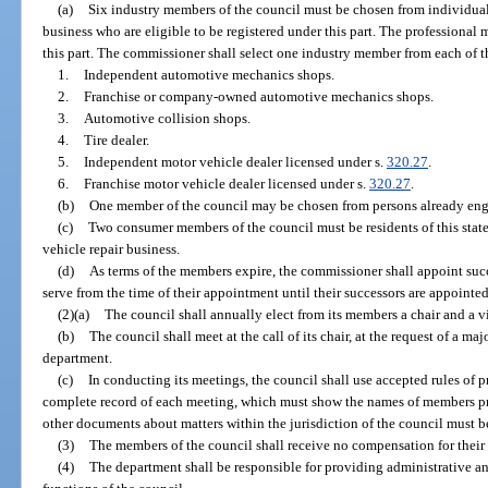
(a)
Six industry members of the council must be chosen from individual
business who are eligible to be registered under this part. The professional
this part. The commissioner shall select one industry member from each of t
1.
Independent automotive mechanics shops.
2.
Franchise or company-owned automotive mechanics shops.
3.
Automotive collision shops.
4.
Tire dealer.
5.
Independent motor vehicle dealer licensed under s.
320.27
.
6.
Franchise motor vehicle dealer licensed under s.
320.27
.
(b)
One member of the council may be chosen from persons already enga
(c)
Two consumer members of the council must be residents of this stat
vehicle repair business.
(d)
As terms of the members expire, the commissioner shall appoint succ
serve from the time of their appointment until their successors are appointed
(2)(a)
The council shall annually elect from its members a chair and a vi
(b)
The council shall meet at the call of its chair, at the request of a maj
department.
(c)
In conducting its meetings, the council shall use accepted rules of 
complete record of each meeting, which must show the names of members pre
other documents about matters within the jurisdiction of the council must b
(3)
The members of the council shall receive no compensation for their 
(4)
The department shall be responsible for providing administrative and