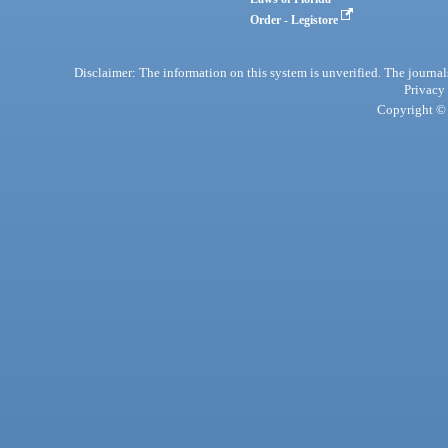
Order - Legistore
Disclaimer: The information on this system is unverified. The journals
Privacy
Copyright © 