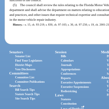
functions of the council.
(5)
The council shall review the rules relating to the Florida Motor Ve
department and shall advise the department on matters relating to educatio
and practices, and other issues that require technical expertise and consult
in the motor vehicle repair industry.
History.
—
s. 15, ch. 93-219; s. 830, ch. 97-103; s. 30, ch. 97-250; s. 19, ch. 2001-2
Senators
Session
Medi
Senator List
Bills
P
Find Your Legislators
Calendars
V
District Maps
Journals
T
Vote Disclosures
Appropriations
V
Committees
Conferences
S
Committee List
Abou
Reports
Committee Publications
E
Executive Appointments
Search
V
Executive Suspensions
Bill Search Tips
C
Redistricting
Statute Search Tips
Laws
P
Site Search Tips
Statutes
Constitution
Laws of Florida