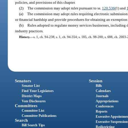
policies, and provisions of this chapter.
(2)
The commission may adopt rules pursuant to ss.
120.536
(1) and
(a)
The commission may adopt rules requiring electronic submission 
or financial hardship and provide procedures for obtaining an exemption 
(b)
Rules adopted to regulate money services businesses, including 
industry practices.
History.
—
s. 1, ch. 94-238; s. 1, ch. 94-354; s. 185, ch. 98-200; s. 688, ch. 2003
Senators
Session
Senator List
Bills
Find Your Legislators
Calendars
District Maps
Journals
Vote Disclosures
Appropriations
Committees
Conferences
Committee List
Reports
Committee Publications
Executive Appointme
Search
Executive Suspension
Bill Search Tips
Redistricting