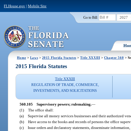
FLHouse.gov
|
Mobile Site
2027
Go to Bill:
Ho
Home
>
Laws
>
2015 Florida Statutes
>
Title XXXIII
>
Chapter 560
> Se
2015 Florida Statutes
Title XXXIII
REGULATION OF TRADE, COMMERCE,
INVESTMENTS, AND SOLICITATIONS
560.105
Supervisory powers; rulemaking.
—
(1)
The office shall:
(a)
Supervise all money services businesses and their authorized ven
(b)
Have access to the books and records of persons the office supervis
(c)
Issue orders and declaratory statements, disseminate information, 