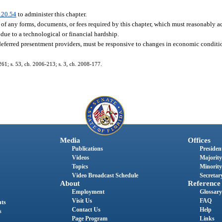
120.54
to administer this chapter.
of any forms, documents, or fees required by this chapter, which must reasonably
due to a technological or financial hardship.
deferred presentment providers, must be responsive to changes in economic conditi
-261; s. 53, ch. 2006-213; s. 3, ch. 2008-177.
Media
Offices
Publications
President
Videos
Majority
Topics
Minority
Video Broadcast Schedule
Secretary
About
Reference
Employment
Glossary
Visit Us
FAQ
nts
Contact Us
Help
s
Page Program
Links