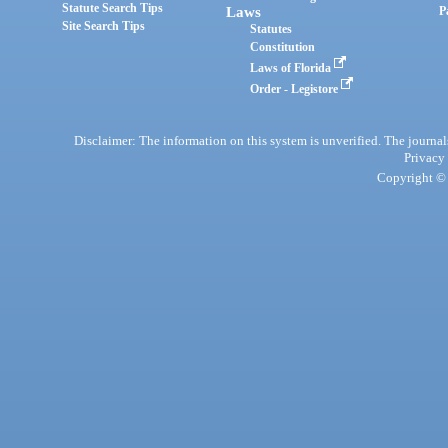
Statute Search Tips
Laws
P
Site Search Tips
Statutes
Constitution
Laws of Florida
Order - Legistore
Disclaimer: The information on this system is unverified. The journals
Privacy
Copyright © 