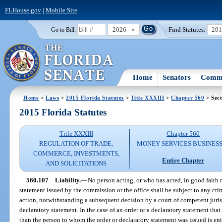
FLHouse.gov
|
Mobile Site
2026
Find Statutes:
20
Go to Bill:
Home
Senators
Commi
Home
>
Laws
>
2015 Florida Statutes
>
Title XXXIII
>
Chapter 560
> Sect
2015 Florida Statutes
Title XXXIII
Chapter 560
REGULATION OF TRADE,
MONEY SERVICES BUSINES
COMMERCE, INVESTMENTS,
Entire Chapter
AND SOLICITATIONS
560.107
Liability.
—
No person acting, or who has acted, in good faith r
statement issued by the commission or the office shall be subject to any crimi
action, notwithstanding a subsequent decision by a court of competent jurisd
declaratory statement. In the case of an order or a declaratory statement that
than the person to whom the order or declaratory statement was issued is ent