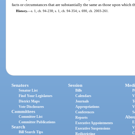
facts or circumstances that are substantially the same as those upon which t
History.
—
s. 1, ch. 94-238; s. 1, ch. 94-354; s. 690, ch. 2003-261.
Senators
Session
Medi
Senator List
Bills
P
Find Your Legislators
Calendars
V
District Maps
Journals
T
Vote Disclosures
Appropriations
V
Committees
Conferences
S
Committee List
Abou
Reports
Committee Publications
E
Executive Appointments
Search
V
Executive Suspensions
Bill Search Tips
C
Redistricting