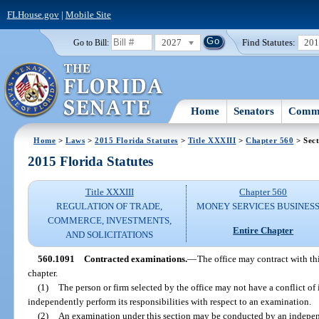
FLHouse.gov
|
Mobile Site
2027
Find Statutes:
20
Go to Bill:
Home
Senators
Commi
Home
>
Laws
>
2015 Florida Statutes
>
Title XXXIII
>
Chapter 560
> Sect
2015 Florida Statutes
Title XXXIII
Chapter 560
REGULATION OF TRADE,
MONEY SERVICES BUSINES
COMMERCE, INVESTMENTS,
Entire Chapter
AND SOLICITATIONS
560.1091
Contracted examinations.
—
The office may contract with th
chapter.
(1)
The person or firm selected by the office may not have a conflict of in
independently perform its responsibilities with respect to an examination.
(2)
An examination under this section may be conducted by an independ