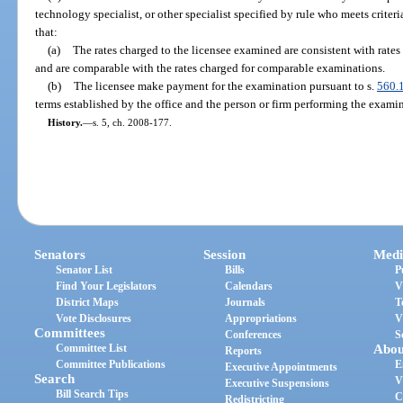
technology specialist, or other specialist specified by rule who meets criteri
that:
(a)
The rates charged to the licensee examined are consistent with rates 
and are comparable with the rates charged for comparable examinations.
(b)
The licensee make payment for the examination pursuant to s.
560.
terms established by the office and the person or firm performing the exami
History.
—
s. 5, ch. 2008-177.
Senators
Session
Medi
Senator List
Bills
P
Find Your Legislators
Calendars
V
District Maps
Journals
T
Vote Disclosures
Appropriations
V
Committees
Conferences
S
Committee List
Abou
Reports
Committee Publications
E
Executive Appointments
Search
V
Executive Suspensions
Bill Search Tips
C
Redistricting