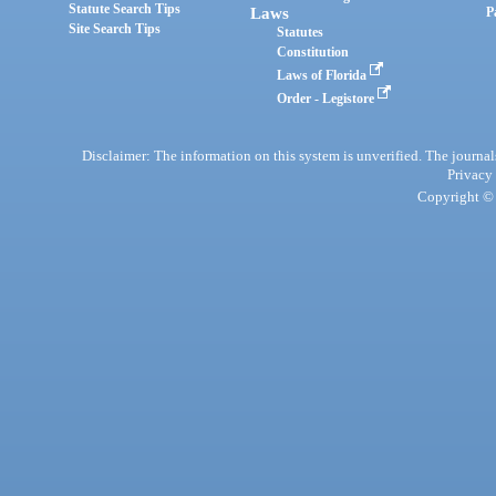
Statute Search Tips
Laws
P
Site Search Tips
Statutes
Constitution
Laws of Florida
Order - Legistore
Disclaimer: The information on this system is unverified. The journals
Privacy
Copyright © 