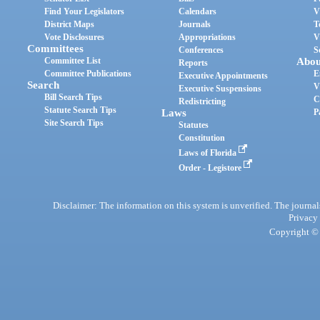
Find Your Legislators
Calendars
V
District Maps
Journals
T
Vote Disclosures
Appropriations
V
Committees
Conferences
S
Committee List
Abou
Reports
Committee Publications
E
Executive Appointments
Search
V
Executive Suspensions
Bill Search Tips
C
Redistricting
Statute Search Tips
Laws
P
Site Search Tips
Statutes
Constitution
Laws of Florida
Order - Legistore
Disclaimer: The information on this system is unverified. The journals
Privacy
Copyright © 