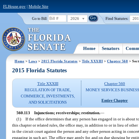
FLHouse.gov
|
Mobile Site
2026
Find Statutes:
20
Go to Bill:
Home
Senators
Commi
Home
>
Laws
>
2015 Florida Statutes
>
Title XXXIII
>
Chapter 560
> Sect
2015 Florida Statutes
Title XXXIII
Chapter 560
REGULATION OF TRADE,
MONEY SERVICES BUSINES
COMMERCE, INVESTMENTS,
Entire Chapter
AND SOLICITATIONS
560.113
Injunctions; receiverships; restitution.
—
(1)
If the office determines that any person has engaged in or is about to
this chapter or related rules, the office may, in addition to or in lieu of othe
in the circuit court against the person and any other person acting in conce
engaging in such act. The office may apply for, and on due showing be entit