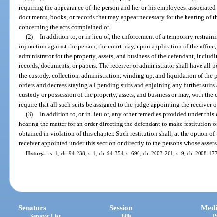
requiring the appearance of the person and her or his employees, associated
documents, books, or records that may appear necessary for the hearing of th
concerning the acts complained of.
(2)
In addition to, or in lieu of, the enforcement of a temporary restrai
injunction against the person, the court may, upon application of the office
administrator for the property, assets, and business of the defendant, includi
records, documents, or papers. The receiver or administrator shall have all p
the custody, collection, administration, winding up, and liquidation of the
orders and decrees staying all pending suits and enjoining any further suits a
custody or possession of the property, assets, and business or may, with the c
require that all such suits be assigned to the judge appointing the receiver o
(3)
In addition to, or in lieu of, any other remedies provided under this 
hearing the matter for an order directing the defendant to make restitution 
obtained in violation of this chapter. Such restitution shall, at the option of
receiver appointed under this section or directly to the persons whose assets
History.
—
s. 1, ch. 94-238; s. 1, ch. 94-354; s. 696, ch. 2003-261; s. 9, ch. 2008-177
Senators
Session
Medi
Senator List
Bills
P