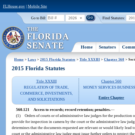
FLHouse.gov
|
Mobile Site
2026
Find Statutes:
20
Go to Bill:
Home
Senators
Commi
Home
>
Laws
>
2015 Florida Statutes
>
Title XXXIII
>
Chapter 560
> Sect
2015 Florida Statutes
Title XXXIII
Chapter 560
REGULATION OF TRADE,
MONEY SERVICES BUSINES
COMMERCE, INVESTMENTS,
Entire Chapter
AND SOLICITATIONS
560.121
Access to records; record retention; penalties.
—
(1)
Orders of courts or of administrative law judges for the production 
provide for inspection in camera by the court or the administrative law judge
determines that the documents requested are relevant or would likely lead t
court or the administrative law judge must issue further orders to protect th