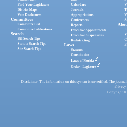
Find Your Legislators
Calendars
V
District Maps
Journals
T
Vote Disclosures
Appropriations
V
Committees
Conferences
S
Committee List
Abou
Reports
Committee Publications
E
Executive Appointments
Search
V
Executive Suspensions
Bill Search Tips
C
Redistricting
Statute Search Tips
Laws
P
Site Search Tips
Statutes
Constitution
Laws of Florida
Order - Legistore
Disclaimer: The information on this system is unverified. The journals
Privacy
Copyright © 