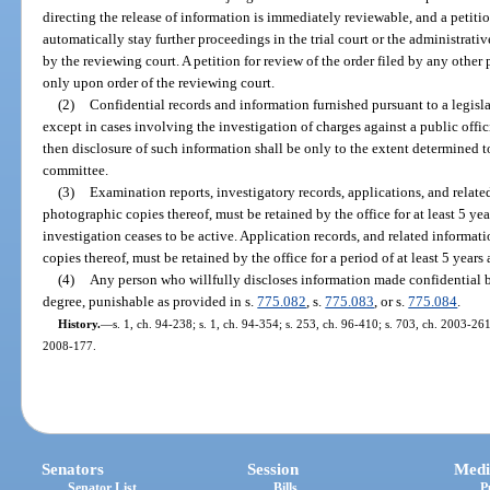
directing the release of information is immediately reviewable, and a petition
automatically stay further proceedings in the trial court or the administrativ
by the reviewing court. A petition for review of the order filed by any other 
only upon order of the reviewing court.
(2)
Confidential records and information furnished pursuant to a legisl
except in cases involving the investigation of charges against a public off
then disclosure of such information shall be only to the extent determined t
committee.
(3)
Examination reports, investigatory records, applications, and relate
photographic copies thereof, must be retained by the office for at least 5 yea
investigation ceases to be active. Application records, and related informat
copies thereof, must be retained by the office for a period of at least 5 years 
(4)
Any person who willfully discloses information made confidential by
degree, punishable as provided in s.
775.082
, s.
775.083
, or s.
775.084
.
History.
—
s. 1, ch. 94-238; s. 1, ch. 94-354; s. 253, ch. 96-410; s. 703, ch. 2003-261
2008-177.
Senators
Session
Medi
Senator List
Bills
P