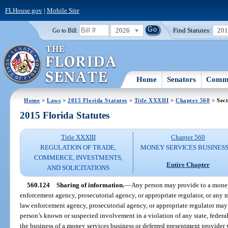
FLHouse.gov
|
Mobile Site
2026
Find Statutes:
20
Go to Bill:
Home
Senators
Commi
Home
>
Laws
>
2015 Florida Statutes
>
Title XXXIII
>
Chapter 560
> Sect
2015 Florida Statutes
Title XXXIII
Chapter 560
REGULATION OF TRADE,
MONEY SERVICES BUSINES
COMMERCE, INVESTMENTS,
Entire Chapter
AND SOLICITATIONS
560.124
Sharing of information.
—
Any person may provide to a money
enforcement agency, prosecutorial agency, or appropriate regulator, or any 
law enforcement agency, prosecutorial agency, or appropriate regulator may
person’s known or suspected involvement in a violation of any state, federal, 
the business of a money services business or deferred presentment provider w