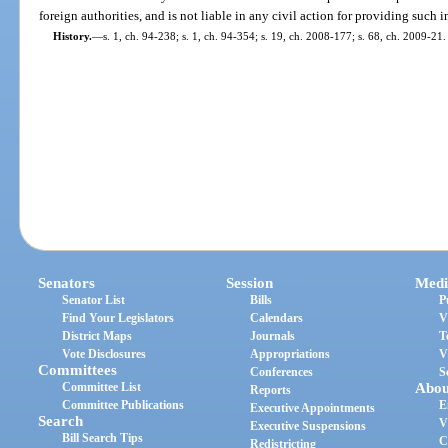
foreign authorities, and is not liable in any civil action for providing such 
History.
—
s. 1, ch. 94-238; s. 1, ch. 94-354; s. 19, ch. 2008-177; s. 68, ch. 2009-21.
Senators
Session
Medi
Senator List
Bills
P
Find Your Legislators
Calendars
V
District Maps
Journals
T
Vote Disclosures
Appropriations
V
Committees
Conferences
S
Committee List
Abou
Reports
Committee Publications
E
Executive Appointments
Search
V
Executive Suspensions
Bill Search Tips
C
Redistricting