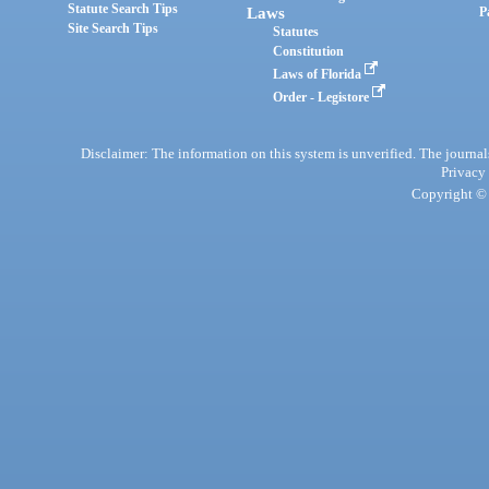
Statute Search Tips
Laws
P
Site Search Tips
Statutes
Constitution
Laws of Florida
Order - Legistore
Disclaimer: The information on this system is unverified. The journals
Privacy
Copyright © 