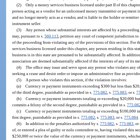
(2)
Only a money services business licensed under part II of this chapt
person acting as a vendor for an unlicensed money transmitter or payment in
and no longer merely acts as a vendor, and is liable to the holder or remitte
instrument seller.
(3)
Any person whose substantial interests are affected by a proceeding 
may, pursuant to s.
560.113
, petition any court of competent jurisdiction to 
of the proceeding from violating any of the provisions of this section. For 
services business licensed under this chapter, any person residing in this st
business is in this state are presumed to be substantially affected. In addition
association are deemed substantially affected if the interests of any of its m
(4)
The office may issue and serve upon any person who violates any of 
seeking a cease and desist order or impose an administrative fine as provide
(5)
A person who violates this section, if the violation involves:
(a)
Currency or payment instruments exceeding $300 but less than $20
of the third degree, punishable as provided in s.
775.082
, s.
775.083
, or s.
7
(b)
Currency or payment instruments totaling or exceeding $20,000 but
commits a felony of the second degree, punishable as provided in s.
775.08
(c)
Currency or payment instruments totaling or exceeding $100,000 in
first degree, punishable as provided in s.
775.082
, s.
775.083
, or s.
775.084
.
(6)
In addition to the penalties authorized by s.
775.082
, s.
775.083
, or
of, or entered a plea of guilty or nolo contendere to, having violated this s
$250,000 or twice the value of the currency or payment instruments, whichev