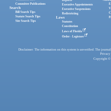
Reports
Committee Publications
E
Executive Appointments
Search
V
Executive Suspensions
Bill Search Tips
C
Redistricting
Statute Search Tips
Laws
P
Site Search Tips
Statutes
Constitution
Laws of Florida
Order - Legistore
Disclaimer: The information on this system is unverified. The journals
Privacy
Copyright © 