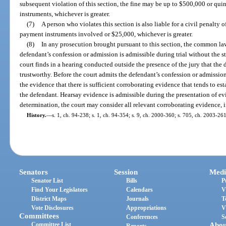
subsequent violation of this section, the fine may be up to $500,000 or qui
instruments, whichever is greater.
(7)
A person who violates this section is also liable for a civil penalty 
payment instruments involved or $25,000, whichever is greater.
(8)
In any prosecution brought pursuant to this section, the common law
defendant’s confession or admission is admissible during trial without the st
court finds in a hearing conducted outside the presence of the jury that the
trustworthy. Before the court admits the defendant’s confession or admissio
the evidence that there is sufficient corroborating evidence that tends to es
the defendant. Hearsay evidence is admissible during the presentation of ev
determination, the court may consider all relevant corroborating evidence, 
History.
—
s. 1, ch. 94-238; s. 1, ch. 94-354; s. 9, ch. 2000-360; s. 705, ch. 2003-261
Senators
Session
Medi
Senator List
Bills
P
Find Your Legislators
Calendars
V
District Maps
Journals
T
Vote Disclosures
Appropriations
V
Committees
Conferences
S
Committee List
Abou