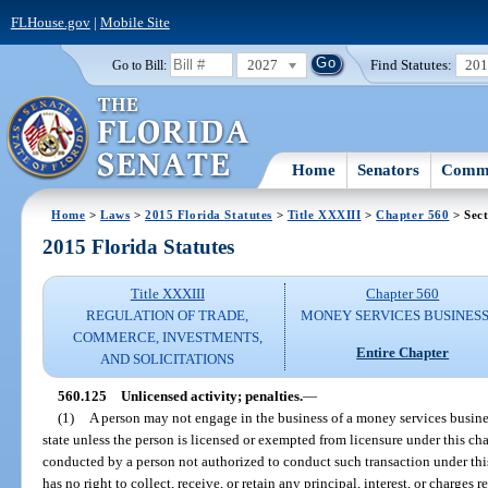
FLHouse.gov
|
Mobile Site
2027
Find Statutes:
20
Go to Bill:
Home
Senators
Commi
Home
>
Laws
>
2015 Florida Statutes
>
Title XXXIII
>
Chapter 560
> Sect
2015 Florida Statutes
Title XXXIII
Chapter 560
REGULATION OF TRADE,
MONEY SERVICES BUSINES
COMMERCE, INVESTMENTS,
Entire Chapter
AND SOLICITATIONS
560.125
Unlicensed activity; penalties.
—
(1)
A person may not engage in the business of a money services busines
state unless the person is licensed or exempted from licensure under this ch
conducted by a person not authorized to conduct such transaction under thi
has no right to collect, receive, or retain any principal, interest, or charges r