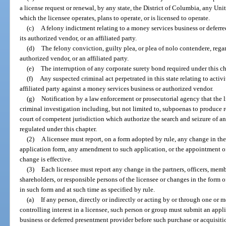
a license request or renewal, by any state, the District of Columbia, any Unit
which the licensee operates, plans to operate, or is licensed to operate.
(c)
A felony indictment relating to a money services business or deferr
its authorized vendor, or an affiliated party.
(d)
The felony conviction, guilty plea, or plea of nolo contendere, regard
authorized vendor, or an affiliated party.
(e)
The interruption of any corporate surety bond required under this ch
(f)
Any suspected criminal act perpetrated in this state relating to activ
affiliated party against a money services business or authorized vendor.
(g)
Notification by a law enforcement or prosecutorial agency that the l
criminal investigation including, but not limited to, subpoenas to produce 
court of competent jurisdiction which authorize the search and seizure of any
regulated under this chapter.
(2)
A licensee must report, on a form adopted by rule, any change in the
application form, any amendment to such application, or the appointment of
change is effective.
(3)
Each licensee must report any change in the partners, officers, membe
shareholders, or responsible persons of the licensee or changes in the form
in such form and at such time as specified by rule.
(a)
If any person, directly or indirectly or acting by or through one or 
controlling interest in a licensee, such person or group must submit an appl
business or deferred presentment provider before such purchase or acquisiti