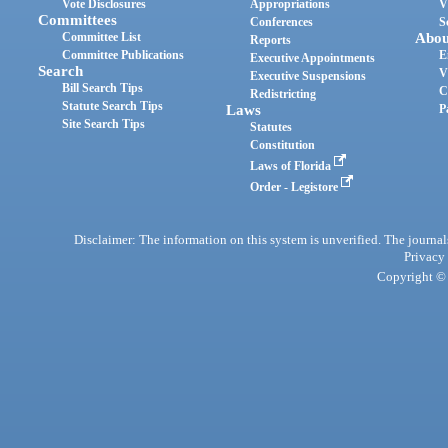
Vote Disclosures
Appropriations
V
Committees
Conferences
S
Committee List
Abou
Reports
Committee Publications
E
Executive Appointments
Search
V
Executive Suspensions
Bill Search Tips
C
Redistricting
Statute Search Tips
Laws
P
Site Search Tips
Statutes
Constitution
Laws of Florida
Order - Legistore
Disclaimer: The information on this system is unverified. The journals
Privacy
Copyright © 