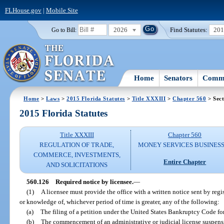
FLHouse.gov
|
Mobile Site
2026
Find Statutes:
20
Go to Bill:
Home
Senators
Commi
Home
>
Laws
>
2015 Florida Statutes
>
Title XXXIII
>
Chapter 560
> Sect
2015 Florida Statutes
Title XXXIII
Chapter 560
REGULATION OF TRADE,
MONEY SERVICES BUSINES
COMMERCE, INVESTMENTS,
Entire Chapter
AND SOLICITATIONS
560.126
Required notice by licensee.
—
(1)
A licensee must provide the office with a written notice sent by regi
or knowledge of, whichever period of time is greater, any of the following:
(a)
The filing of a petition under the United States Bankruptcy Code fo
(b)
The commencement of an administrative or judicial license suspensi