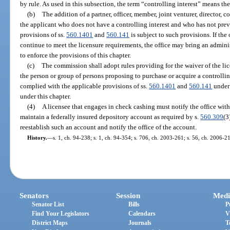
by rule. As used in this subsection, the term “controlling interest” means th
(b)
The addition of a partner, officer, member, joint venturer, director, 
the applicant who does not have a controlling interest and who has not pre
provisions of ss.
560.1401
and
560.141
is subject to such provisions. If the
continue to meet the licensure requirements, the office may bring an admini
to enforce the provisions of this chapter.
(c)
The commission shall adopt rules providing for the waiver of the lic
the person or group of persons proposing to purchase or acquire a controllin
complied with the applicable provisions of ss.
560.1401
and
560.141
under 
under this chapter.
(4)
A licensee that engages in check cashing must notify the office withi
maintain a federally insured depository account as required by s.
560.309
(3
reestablish such an account and notify the office of the account.
History.
—
s. 1, ch. 94-238; s. 1, ch. 94-354; s. 706, ch. 2003-261; s. 56, ch. 2006-2
Senators
Session
Medi
Senator List
Bills
P
Find Your Legislators
Calendars
V
District Maps
Journals
T