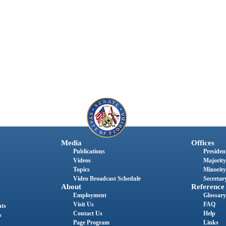
Media
Offices
Publications
President
Videos
Majority
Topics
Minority
Video Broadcast Schedule
Secretary
About
Reference
Employment
Glossary
Visit Us
FAQ
nts
Contact Us
Help
s
Page Program
Links