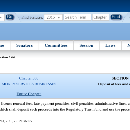
Find Statutes:
2015
me
Senators
Committees
Session
Laws
M
ction 144
Chapter 560
SECTION 
MONEY SERVICES BUSINESSES
Deposit of fees and
Entire Chapter
 license renewal fees, late payment penalties, civil penalties, administrative fines, an
e, which shall deposit such proceeds into the Regulatory Trust Fund and use the proce
-261; s. 15, ch. 2008-177.