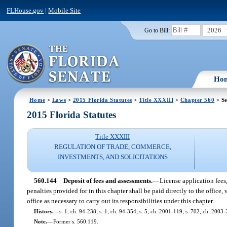
FLHouse.gov
|
Mobile Site
2026
Go to Bill:
Ho
Home
>
Laws
>
2015 Florida Statutes
>
Title XXXIII
>
Chapter 560
> Se
2015 Florida Statutes
Title XXXIII
REGULATION OF TRADE, COMMERCE,
INVESTMENTS, AND SOLICITATIONS
560.144
Deposit of fees and assessments.
—
License application fees,
penalties provided for in this chapter shall be paid directly to the offic
office as necessary to carry out its responsibilities under this chapter.
History.
—
s. 1, ch. 94-238; s. 1, ch. 94-354; s. 5, ch. 2001-119; s. 702, ch. 2003
Note.
—
Former s. 560.119.