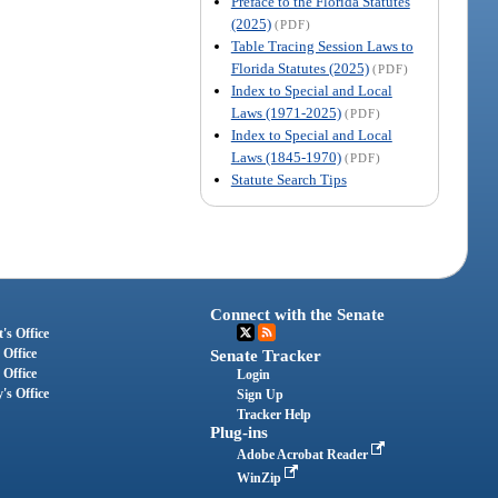
Preface to the Florida Statutes
(2025)
(PDF)
Table Tracing Session Laws to
Florida Statutes (2025)
(PDF)
Index to Special and Local
Laws (1971-2025)
(PDF)
Index to Special and Local
Laws (1845-1970)
(PDF)
Statute Search Tips
Connect with the Senate
's Office
 Office
Senate Tracker
 Office
Login
's Office
Sign Up
Tracker Help
Plug-ins
Adobe Acrobat Reader
WinZip