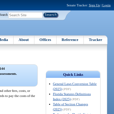
Senate Tracker:
Sign Up
|
Login
Search
edia
About
Offices
Reference
Tracker
144
 assessments.
Quick Links
General Laws Conversion Table
(2025)
(PDF)
d other fees, costs, or
Florida Statutes Definitions
eds to pay the costs of the
Index (2025)
(PDF)
Table of Section Changes
(2025)
(PDF)