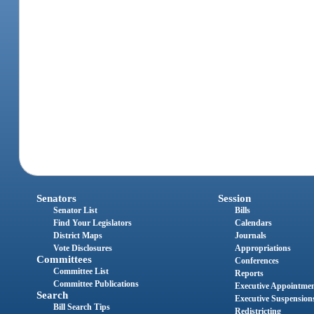
Senators
Session
Senator List
Bills
Find Your Legislators
Calendars
District Maps
Journals
Vote Disclosures
Appropriations
Committees
Conferences
Committee List
Reports
Committee Publications
Executive Appointme
Search
Executive Suspension
Bill Search Tips
Redistricting