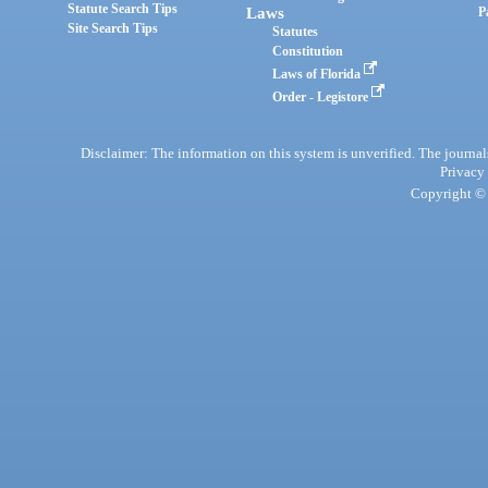
Statute Search Tips
Laws
P
Site Search Tips
Statutes
Constitution
Laws of Florida
Order - Legistore
Disclaimer: The information on this system is unverified. The journals
Privacy
Copyright © 