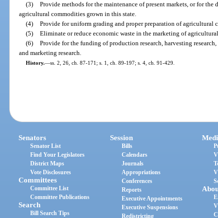
(3)
Provide methods for the maintenance of present markets, or for the 
agricultural commodities grown in this state.
(4)
Provide for uniform grading and proper preparation of agricultural 
(5)
Eliminate or reduce economic waste in the marketing of agricultural
(6)
Provide for the funding of production research, harvesting research
and marketing research.
History.
—
ss. 2, 26, ch. 87-171; s. 1, ch. 89-197; s. 4, ch. 91-429.
Senators
Session
Medi
Senator List
Bills
P
Find Your Legislators
Calendars
V
District Maps
Journals
T
Vote Disclosures
Appropriations
V
Committees
Conferences
S
Committee List
Abou
Reports
Committee Publications
E
Executive Appointments
Search
V
Executive Suspensions
Bill Search Tips
C
Redistricting