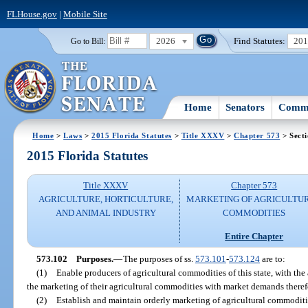
FLHouse.gov
|
Mobile Site
2026
Find Statutes:
20
Go to Bill:
Home
Senators
Commi
Home
>
Laws
>
2015 Florida Statutes
>
Title XXXV
>
Chapter 573
> Sect
2015 Florida Statutes
Title XXXV
Chapter 573
AGRICULTURE, HORTICULTURE,
MARKETING OF AGRICULTU
AND ANIMAL INDUSTRY
COMMODITIES
Entire Chapter
573.102
Purposes.
—
The purposes of ss.
573.101
-
573.124
are to:
(1)
Enable producers of agricultural commodities of this state, with the a
the marketing of their agricultural commodities with market demands theref
(2)
Establish and maintain orderly marketing of agricultural commoditi