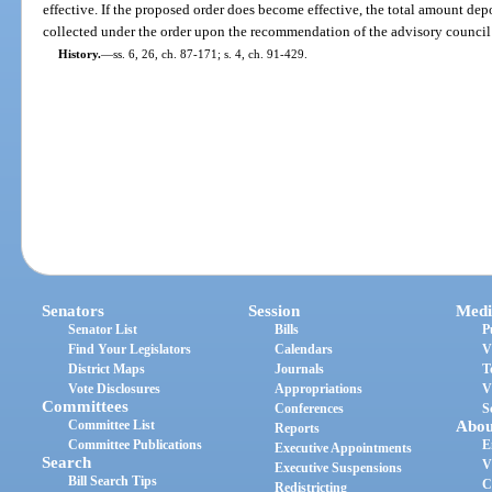
effective. If the proposed order does become effective, the total amount de
collected under the order upon the recommendation of the advisory council
History.
—
ss. 6, 26, ch. 87-171; s. 4, ch. 91-429.
Senators
Session
Medi
Senator List
Bills
P
Find Your Legislators
Calendars
V
District Maps
Journals
T
Vote Disclosures
Appropriations
V
Committees
Conferences
S
Committee List
Abou
Reports
Committee Publications
E
Executive Appointments
Search
V
Executive Suspensions
Bill Search Tips
C
Redistricting