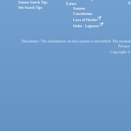
Statute Search Tips
Laws
P
Site Search Tips
Statutes
Constitution
Laws of Florida
Order - Legistore
Disclaimer: The information on this system is unverified. The journals
Privacy
Copyright © 