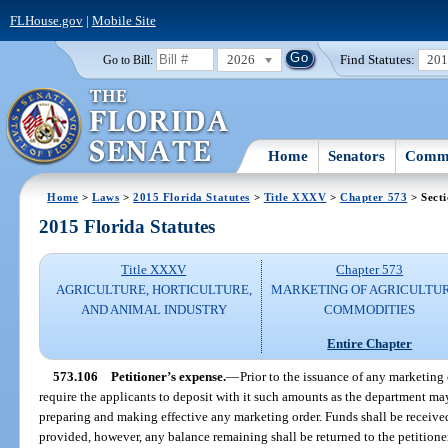
FLHouse.gov
|
Mobile Site
2026
Find Statutes:
20
Go to Bill:
Home
Senators
Commi
Home
>
Laws
>
2015 Florida Statutes
>
Title XXXV
>
Chapter 573
> Sect
2015 Florida Statutes
Title XXXV
Chapter 573
AGRICULTURE, HORTICULTURE,
MARKETING OF AGRICULTU
AND ANIMAL INDUSTRY
COMMODITIES
Entire Chapter
573.106
Petitioner’s expense.
—
Prior to the issuance of any marketing
require the applicants to deposit with it such amounts as the department ma
preparing and making effective any marketing order. Funds shall be receive
provided, however, any balance remaining shall be returned to the petitione