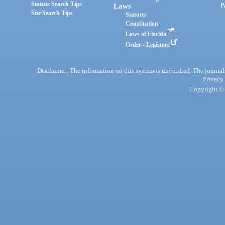
Statute Search Tips
Laws
P
Site Search Tips
Statutes
Constitution
Laws of Florida
Order - Legistore
Disclaimer: The information on this system is unverified. The journals
Privacy
Copyright © 