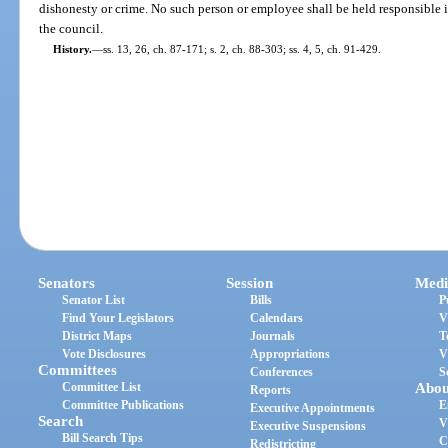
dishonesty or crime. No such person or employee shall be held responsible 
the council.
History.
—
ss. 13, 26, ch. 87-171; s. 2, ch. 88-303; ss. 4, 5, ch. 91-429.
Senators
Session
Medi
Senator List
Bills
P
Find Your Legislators
Calendars
V
District Maps
Journals
T
Vote Disclosures
Appropriations
V
Committees
Conferences
S
Committee List
Abou
Reports
Committee Publications
E
Executive Appointments
Search
V
Executive Suspensions
Bill Search Tips
C
Redistricting