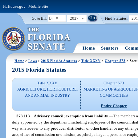
FLHouse.gov
|
Mobile Site
2027
Find Statutes:
20
Go to Bill:
Home
Senators
Commi
Home
>
Laws
>
2015 Florida Statutes
>
Title XXXV
>
Chapter 573
> Secti
2015 Florida Statutes
Title XXXV
Chapter 573
AGRICULTURE, HORTICULTURE,
MARKETING OF AGRICULTU
AND ANIMAL INDUSTRY
COMMODITIES
Entire Chapter
573.113
Advisory council; exemption from liability.
—
The members an
duly appointed by the department, including employees of the council, shal
way whatsoever to any producer, distributor, or other handler or any other pe
acts, either of commission or omission, as principal, agent, person, or emplo