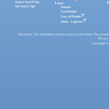
Statute Search Tips
Laws
P
Site Search Tips
Statutes
Constitution
Laws of Florida
Order - Legistore
Disclaimer: The information on this system is unverified. The journals
Privacy
Copyright © 