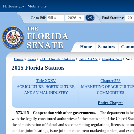
FLHouse.gov
|
Mobile Site
2026
Find Statutes:
20
Go to Bill:
Home
Senators
Commi
Home
>
Laws
>
2015 Florida Statutes
>
Title XXXV
>
Chapter 573
> Secti
2015 Florida Statutes
Title XXXV
Chapter 573
AGRICULTURE, HORTICULTURE,
MARKETING OF AGRICULTU
AND ANIMAL INDUSTRY
COMMODITIES
Entire Chapter
573.115
Cooperation with other governments.
—
The department is he
with the legally constituted authorities of other states and of the United Sta
the administration of federal and state marketing regulations, licenses, or o
conduct joint hearings, issue joint or concurrent marketing orders, and exerc