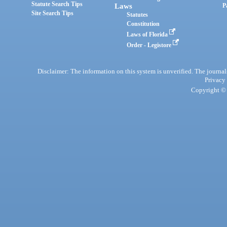
Statute Search Tips
Laws
P
Site Search Tips
Statutes
Constitution
Laws of Florida
Order - Legistore
Disclaimer: The information on this system is unverified. The journals
Privacy
Copyright © 