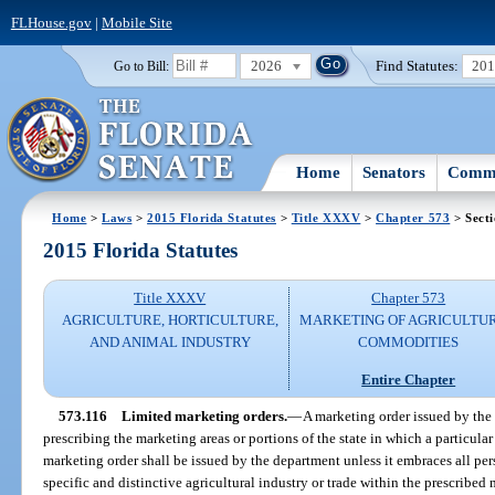
FLHouse.gov
|
Mobile Site
2026
Find Statutes:
20
Go to Bill:
Home
Senators
Commi
Home
>
Laws
>
2015 Florida Statutes
>
Title XXXV
>
Chapter 573
> Secti
2015 Florida Statutes
Title XXXV
Chapter 573
AGRICULTURE, HORTICULTURE,
MARKETING OF AGRICULTU
AND ANIMAL INDUSTRY
COMMODITIES
Entire Chapter
573.116
Limited marketing orders.
—
A marketing order issued by the
prescribing the marketing areas or portions of the state in which a particular
marketing order shall be issued by the department unless it embraces all per
specific and distinctive agricultural industry or trade within the prescribed 