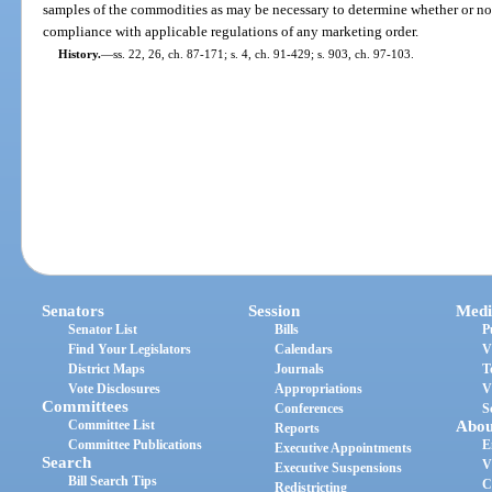
samples of the commodities as may be necessary to determine whether or not
compliance with applicable regulations of any marketing order.
History.
—
ss. 22, 26, ch. 87-171; s. 4, ch. 91-429; s. 903, ch. 97-103.
Senators
Session
Medi
Senator List
Bills
P
Find Your Legislators
Calendars
V
District Maps
Journals
T
Vote Disclosures
Appropriations
V
Committees
Conferences
S
Committee List
Abou
Reports
Committee Publications
E
Executive Appointments
Search
V
Executive Suspensions
Bill Search Tips
C
Redistricting