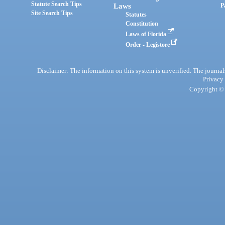
Statute Search Tips
Laws
P
Site Search Tips
Statutes
Constitution
Laws of Florida
Order - Legistore
Disclaimer: The information on this system is unverified. The journals
Privacy
Copyright © 