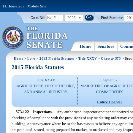
FLHouse.gov
|
Mobile Site
2026
Find Statutes:
20
Go to Bill:
Home
Senators
Commi
Home
>
Laws
>
2015 Florida Statutes
>
Title XXXV
>
Chapter 573
> Sect
2015 Florida Statutes
Title XXXV
Chapter 573
AGRICULTURE, HORTICULTURE,
MARKETING OF AGRICULTU
AND ANIMAL INDUSTRY
COMMODITIES
Entire Chapter
573.122
Inspections.
—
Any authorized inspector or other authorized pe
checking of compliance with the provisions of any marketing order may ente
building, or conveyance where he or she has reason to believe any agricult
are produced, stored, being prepared for market, or marketed and may inspec