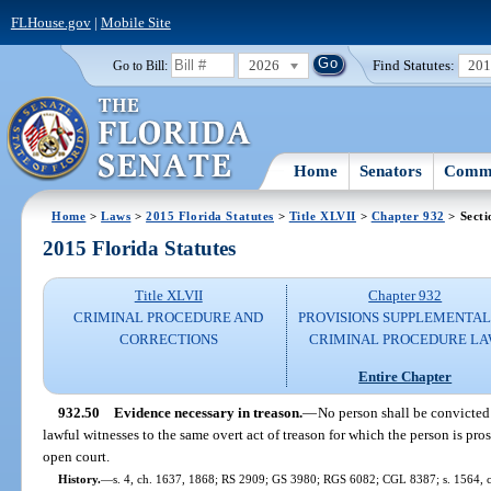
FLHouse.gov
|
Mobile Site
2026
Find Statutes:
20
Go to Bill:
Home
Senators
Commi
Home
>
Laws
>
2015 Florida Statutes
>
Title XLVII
>
Chapter 932
> Secti
2015 Florida Statutes
Title XLVII
Chapter 932
CRIMINAL PROCEDURE AND
PROVISIONS SUPPLEMENTAL
CORRECTIONS
CRIMINAL PROCEDURE L
Entire Chapter
932.50
Evidence necessary in treason.
—
No person shall be convicted
lawful witnesses to the same overt act of treason for which the person is pro
open court.
History.
—
s. 4, ch. 1637, 1868; RS 2909; GS 3980; RGS 6082; CGL 8387; s. 1564, 