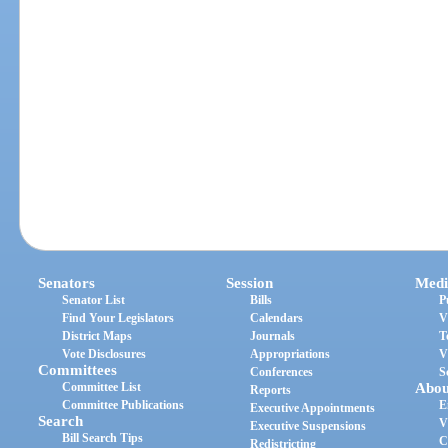
Senators
Session
Medi
Senator List
Bills
P
Find Your Legislators
Calendars
V
District Maps
Journals
T
Vote Disclosures
Appropriations
V
Committees
Conferences
S
Committee List
Abou
Reports
Committee Publications
E
Executive Appointments
Search
V
Executive Suspensions
Bill Search Tips
C
Redistricting