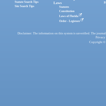
Statute Search Tips
Laws
P
Site Search Tips
Statutes
Constitution
Laws of Florida
Order - Legistore
Disclaimer: The information on this system is unverified. The journals
Privacy
Copyright © 