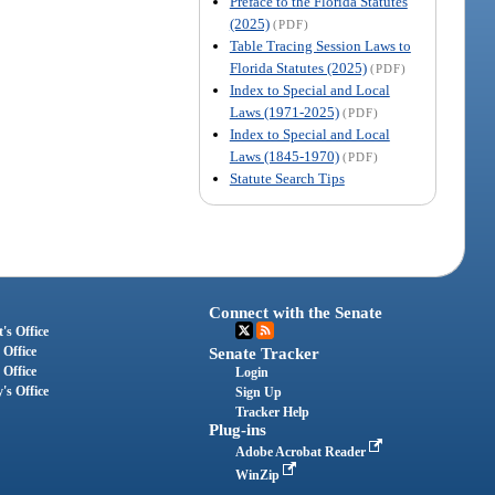
Preface to the Florida Statutes
(2025)
(PDF)
Table Tracing Session Laws to
Florida Statutes (2025)
(PDF)
Index to Special and Local
Laws (1971-2025)
(PDF)
Index to Special and Local
Laws (1845-1970)
(PDF)
Statute Search Tips
Connect with the Senate
's Office
 Office
Senate Tracker
 Office
Login
's Office
Sign Up
Tracker Help
Plug-ins
Adobe Acrobat Reader
WinZip