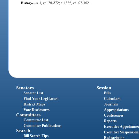
History.
—
s. 1, ch. 70-372; s. 1566, ch. 97-102.
Senators
Session
Senator List
Bills
Find Your Legislators
Calendars
District Maps
Journals
Vote Disclosures
Appropriations
Committees
Conferences
Committee List
Reports
Committee Publications
Executive Appointme
Search
Executive Suspension
Bill Search Tips
Redistricting