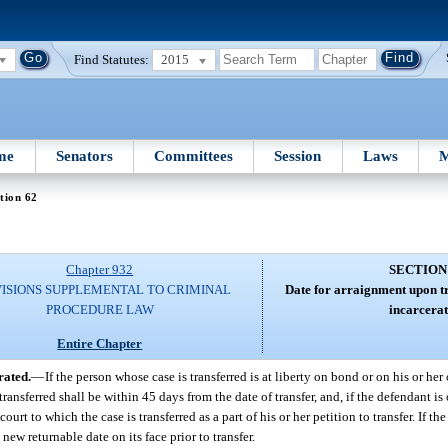
Find Statutes:
2015
me
Senators
Committees
Session
Laws
M
tion 62
Chapter 932
SECTION
ISIONS SUPPLEMENTAL TO CRIMINAL
Date for arraignment upon tr
PROCEDURE LAW
incarcerat
Entire Chapter
rated.
—
If the person whose case is transferred is at liberty on bond or on his or he
ansferred shall be within 45 days from the date of transfer, and, if the defendant is
t to which the case is transferred as a part of his or her petition to transfer. If the
new returnable date on its face prior to transfer.