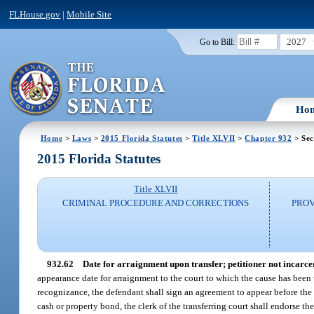
FLHouse.gov
|
Mobile Site
2027
Go to Bill:
Ho
Home
>
Laws
>
2015 Florida Statutes
>
Title XLVII
>
Chapter 932
> Sec
2015 Florida Statutes
Title XLVII
CRIMINAL PROCEDURE AND CORRECTIONS
PROV
932.62
Date for arraignment upon transfer; petitioner not incarce
appearance date for arraignment to the court to which the cause has been tr
recognizance, the defendant shall sign an agreement to appear before the cour
cash or property bond, the clerk of the transferring court shall endorse the 