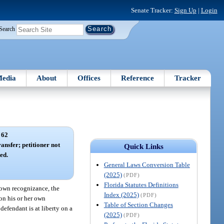
Senate Tracker:
Sign Up
|
Login
Search
edia
About
Offices
Reference
Tracker
 62
ansfer; petitioner not
Quick Links
ed.
General Laws Conversion Table
(2025)
(PDF)
Florida Statutes Definitions
r own recognizance, the
Index (2025)
(PDF)
 on his or her own
Table of Section Changes
 defendant is at liberty on a
(2025)
(PDF)