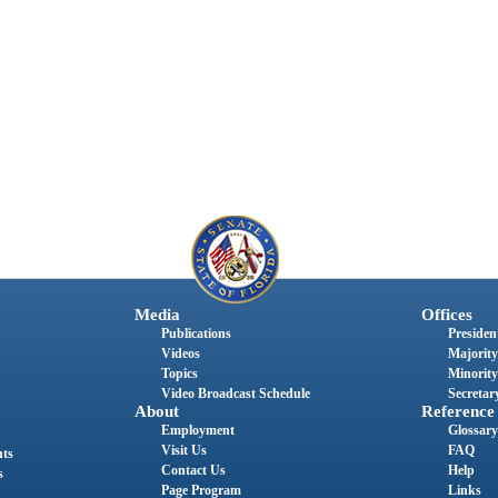
Media
Offices
Publications
President
Videos
Majority
Topics
Minority
Video Broadcast Schedule
Secretary
About
Reference
Employment
Glossary
Visit Us
FAQ
nts
Contact Us
Help
s
Page Program
Links