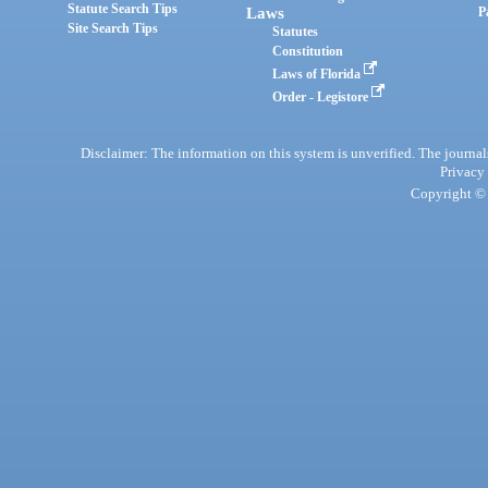
Statute Search Tips
Laws
P
Site Search Tips
Statutes
Constitution
Laws of Florida
Order - Legistore
Disclaimer: The information on this system is unverified. The journals
Privacy
Copyright © 