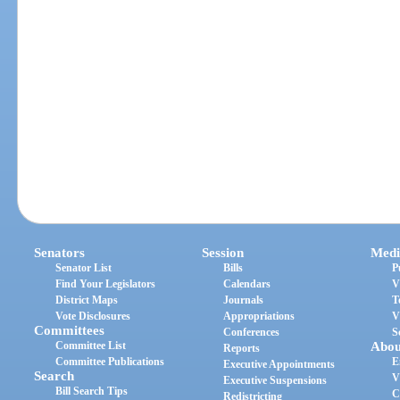
Senators
Session
Medi
Senator List
Bills
P
Find Your Legislators
Calendars
V
District Maps
Journals
T
Vote Disclosures
Appropriations
V
Committees
Conferences
S
Committee List
Abou
Reports
Committee Publications
E
Executive Appointments
Search
V
Executive Suspensions
Bill Search Tips
C
Redistricting