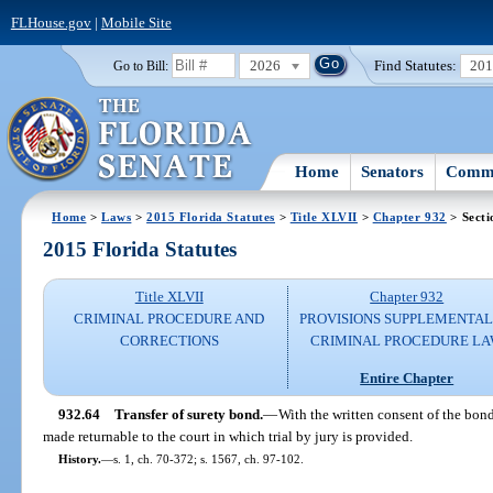
FLHouse.gov
|
Mobile Site
2026
Find Statutes:
20
Go to Bill:
Home
Senators
Commi
Home
>
Laws
>
2015 Florida Statutes
>
Title XLVII
>
Chapter 932
> Secti
2015 Florida Statutes
Title XLVII
Chapter 932
CRIMINAL PROCEDURE AND
PROVISIONS SUPPLEMENTAL
CORRECTIONS
CRIMINAL PROCEDURE L
Entire Chapter
932.64
Transfer of surety bond.
—
With the written consent of the bond
made returnable to the court in which trial by jury is provided.
History.
—
s. 1, ch. 70-372; s. 1567, ch. 97-102.