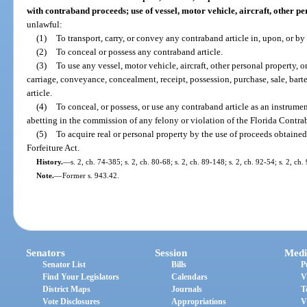
with contraband proceeds; use of vessel, motor vehicle, aircraft, other pe
unlawful:
(1)
To transport, carry, or convey any contraband article in, upon, or by 
(2)
To conceal or possess any contraband article.
(3)
To use any vessel, motor vehicle, aircraft, other personal property, or
carriage, conveyance, concealment, receipt, possession, purchase, sale, bar
article.
(4)
To conceal, or possess, or use any contraband article as an instrumen
abetting in the commission of any felony or violation of the Florida Contra
(5)
To acquire real or personal property by the use of proceeds obtaine
Forfeiture Act.
History.
—
s. 2, ch. 74-385; s. 2, ch. 80-68; s. 2, ch. 89-148; s. 2, ch. 92-54; s. 2, ch.
Note.
—
Former s. 943.42.
Senators
Session
Medi
Senator List
Bills
P
Find Your Legislators
Calendars
V
District Maps
Journals
T
Vote Disclosures
Appropriations
V