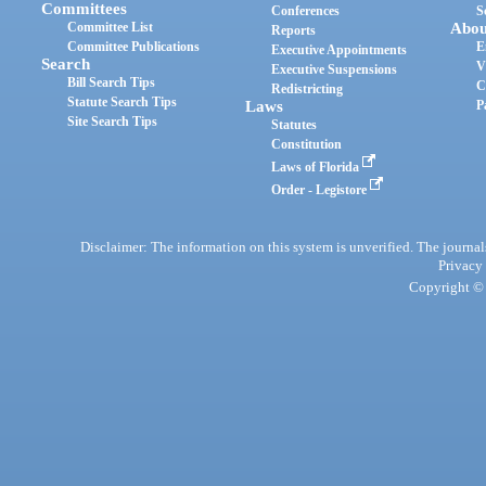
Committees
Conferences
S
Committee List
Abou
Reports
Committee Publications
E
Executive Appointments
Search
V
Executive Suspensions
Bill Search Tips
C
Redistricting
Statute Search Tips
Laws
P
Site Search Tips
Statutes
Constitution
Laws of Florida
Order - Legistore
Disclaimer: The information on this system is unverified. The journals
Privacy
Copyright © 