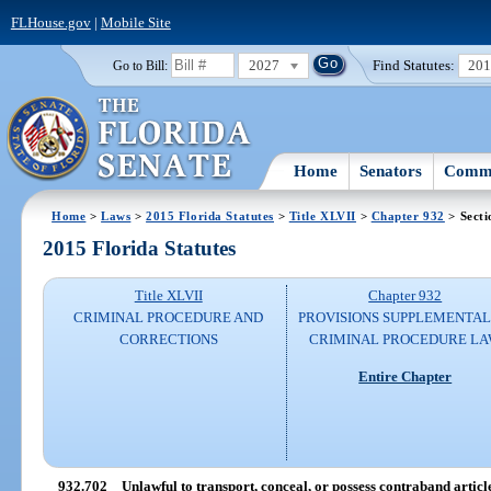
FLHouse.gov
|
Mobile Site
2027
Find Statutes:
20
Go to Bill:
Home
Senators
Commi
Home
>
Laws
>
2015 Florida Statutes
>
Title XLVII
>
Chapter 932
> Secti
2015 Florida Statutes
Title XLVII
Chapter 932
CRIMINAL PROCEDURE AND
PROVISIONS SUPPLEMENTAL
CORRECTIONS
CRIMINAL PROCEDURE L
Entire Chapter
932.702
Unlawful to transport, conceal, or possess contraband articl