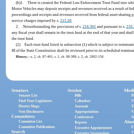
(b)1.
There is created the Federal Law Enforcement Trust Fund into wh
Motor Vehicles may deposit receipts and revenues received as a result of feder
proceedings and receipts and revenues received from federal asset-sharing p
service charges imposed by s.
215.20
.
2.
Notwithstanding the provisions of s.
216.301
and pursuant to s.
216.
any fiscal year shall remain in the trust fund at the end of that year and shal
the trust fund.
(2)
Each trust fund listed in subsection (1) which is subject to terminatio
III of the State Constitution shall be reviewed prior to its scheduled termina
History.
—
s. 2, ch. 87-401; s. 1, ch. 98-389; s. 2, ch. 2002-150.
Senators
Session
Medi
Senator List
Bills
P
Find Your Legislators
Calendars
V
District Maps
Journals
T
Vote Disclosures
Appropriations
V
Committees
Conferences
S
Committee List
Abou
Reports
Committee Publications
E
Executive Appointments
Search
V
Executive Suspensions