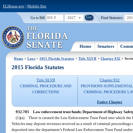
FLHouse.gov
|
Mobile Site
2027
Find Statutes:
20
Go to Bill:
Home
Senators
Commi
Home
>
Laws
>
2015 Florida Statutes
>
Title XLVII
>
Chapter 932
> Secti
2015 Florida Statutes
Title XLVII
Chapter 932
CRIMINAL PROCEDURE AND
PROVISIONS SUPPLEMENTAL
CORRECTIONS
CRIMINAL PROCEDURE L
Entire Chapter
932.705
Law enforcement trust funds; Department of Highway Safety
(1)(a)
There is created the Law Enforcement Trust Fund into which th
Vehicles may deposit revenues received as a result of criminal proceedings o
deposited into the department’s Federal Law Enforcement Trust Fund under 