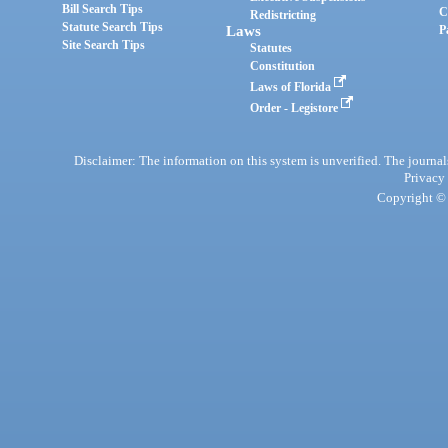
Bill Search Tips
C
Redistricting
Statute Search Tips
Laws
P
Site Search Tips
Statutes
Constitution
Laws of Florida
Order - Legistore
Disclaimer: The information on this system is unverified. The journals
Privacy
Copyright © 