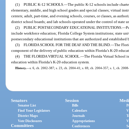
(1)
PUBLIC K-12 SCHOOLS.
—
The public K-12 schools include charter
elementary, middle, and high school grades and special classes; virtual ins
centers; adult, part-time, and evening schools, courses, or classes, as autho
district school boards; and lab schools operated under the control of state un
(2)
PUBLIC POSTSECONDARY EDUCATIONAL INSTITUTIONS.
—
Pu
include workforce education; Florida College System institutions; state univ
postsecondary educational institutions that are authorized and established 
(3)
FLORIDA SCHOOL FOR THE DEAF AND THE BLIND.
—
The Flori
component of the delivery of public education within Florida’s K-20 educa
(4)
THE FLORIDA VIRTUAL SCHOOL.
—
The Florida Virtual School i
education within Florida’s K-20 education system.
History.
—
s. 6, ch. 2002-387; s. 23, ch. 2004-41; s. 69, ch. 2004-357; s. 1, ch. 2008
Senators
Session
Medi
Senator List
Bills
P
Find Your Legislators
Calendars
V
District Maps
Journals
T
Vote Disclosures
Appropriations
V
Committees
Conferences
S