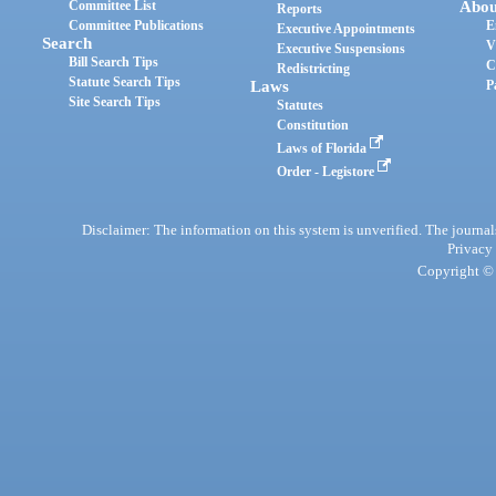
Committee List
Abou
Reports
Committee Publications
E
Executive Appointments
Search
V
Executive Suspensions
Bill Search Tips
C
Redistricting
Statute Search Tips
Laws
P
Site Search Tips
Statutes
Constitution
Laws of Florida
Order - Legistore
Disclaimer: The information on this system is unverified. The journals
Privacy
Copyright © 