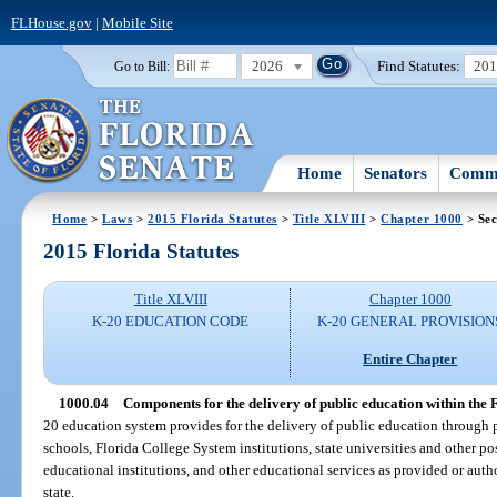
FLHouse.gov
|
Mobile Site
2026
Find Statutes:
20
Go to Bill:
Home
Senators
Commi
Home
>
Laws
>
2015 Florida Statutes
>
Title XLVIII
>
Chapter 1000
> Sec
2015 Florida Statutes
Title XLVIII
Chapter 1000
K-20 EDUCATION CODE
K-20 GENERAL PROVISION
Entire Chapter
1000.04
Components for the delivery of public education within the 
20 education system provides for the delivery of public education through
schools, Florida College System institutions, state universities and other p
educational institutions, and other educational services as provided or auth
state.