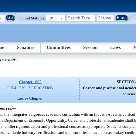
Find Statutes:
2015
me
Senators
Committees
Session
Laws
M
ection 493
Chapter 1003
SECTION 
PUBLIC K-12 EDUCATION
Career and professional acade
courses
Entire Chapter
ourses.
—
m that integrates a rigorous academic curriculum with an industry-specific curricul
 the Department of Economic Opportunity. Career and professional academies shall b
 and offer rigorous career and professional courses as appropriate. Students complet
t available industry certification, and opportunities to earn postsecondary credit 