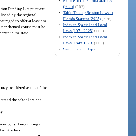
Preface to the Florida Statutes
(2025)
(PDF)
ication Funding List pursuant
Table Tracing Session Laws to
blished by the regional
Florida Statutes (2025)
(PDF)
ouraged to offer at least one
Index to Special and Local
career-themed course must be
Laws (1971-2025)
(PDF)
erate in the state.
Index to Special and Local
Laws (1845-1970)
(PDF)
Statute Search Tips
 may be offered as one of the
 attend the school are not
my.
learning by doing through
d work ethics.