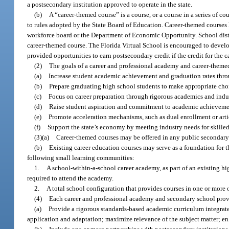
a postsecondary institution approved to operate in the state.
(b)
A “career-themed course” is a course, or a course in a series of co
to rules adopted by the State Board of Education. Career-themed courses 
workforce board or the Department of Economic Opportunity. School distric
career-themed course. The Florida Virtual School is encouraged to devel
provided opportunities to earn postsecondary credit if the credit for the 
(2)
The goals of a career and professional academy and career-themed
(a)
Increase student academic achievement and graduation rates thro
(b)
Prepare graduating high school students to make appropriate cho
(c)
Focus on career preparation through rigorous academics and indust
(d)
Raise student aspiration and commitment to academic achieveme
(e)
Promote acceleration mechanisms, such as dual enrollment or artic
(f)
Support the state’s economy by meeting industry needs for skill
(3)(a)
Career-themed courses may be offered in any public secondary
(b)
Existing career education courses may serve as a foundation for t
following small learning communities:
1.
A school-within-a-school career academy, as part of an existing hi
required to attend the academy.
2.
A total school configuration that provides courses in one or more 
(4)
Each career and professional academy and secondary school prov
(a)
Provide a rigorous standards-based academic curriculum integrate
application and adaptation; maximize relevance of the subject matter; en