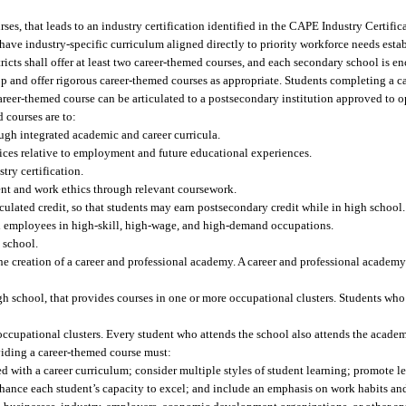
urses, that leads to an industry certification identified in the CAPE Industry Certif
have industry-specific curriculum aligned directly to priority workforce needs esta
ts shall offer at least two career-themed courses, and each secondary school is enc
op and offer rigorous career-themed courses as appropriate. Students completing a 
career-themed course can be articulated to a postsecondary institution approved to op
 courses are to:
ugh integrated academic and career curricula.
ices relative to employment and future educational experiences.
ry certification.
nt and work ethics through relevant coursework.
ulated credit, so that students may earn postsecondary credit while in high school.
ed employees in high-skill, high-wage, and high-demand occupations.
 school.
he creation of a career and professional academy. A career and professional academy
gh school, that provides courses in one or more occupational clusters. Students who
occupational clusters. Every student who attends the school also attends the acade
iding a career-themed course must:
d with a career curriculum; consider multiple styles of student learning; promote 
hance each student’s capacity to excel; and include an emphasis on work habits an