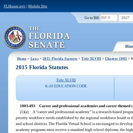
FLHouse.gov
|
Mobile Site
2027
Go to Bill:
Ho
Home
>
Laws
>
2015 Florida Statutes
>
Title XLVIII
>
Chapter 1003
> S
2015 Florida Statutes
Title XLVIII
K-20 EDUCATION CODE
1003.493
Career and professional academies and career-themed c
(1)(a)
A “career and professional academy” is a research-based progra
priority workforce needs established by the regional workforce board or
and school districts. The Florida Virtual School is encouraged to develop
academy programs must receive a standard high school diploma, the highes