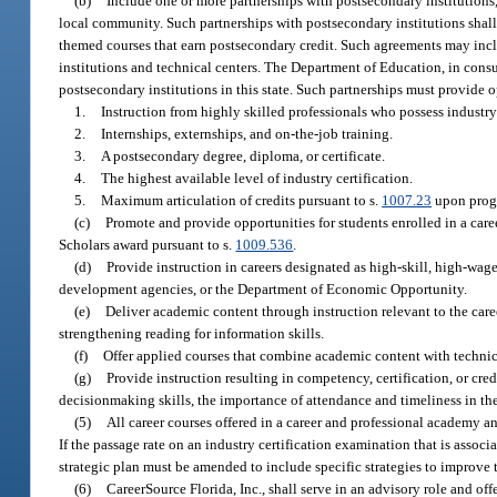
(b)
Include one or more partnerships with postsecondary institutions
local community. Such partnerships with postsecondary institutions shall
themed courses that earn postsecondary credit. Such agreements may incl
institutions and technical centers. The Department of Education, in consul
postsecondary institutions in this state. Such partnerships must provide o
1.
Instruction from highly skilled professionals who possess industry-
2.
Internships, externships, and on-the-job training.
3.
A postsecondary degree, diploma, or certificate.
4.
The highest available level of industry certification.
5.
Maximum articulation of credits pursuant to s.
1007.23
upon prog
(c)
Promote and provide opportunities for students enrolled in a car
Scholars award pursuant to s.
1009.536
.
(d)
Provide instruction in careers designated as high-skill, high-
development agencies, or the Department of Economic Opportunity.
(e)
Deliver academic content through instruction relevant to the care
strengthening reading for information skills.
(f)
Offer applied courses that combine academic content with technica
(g)
Provide instruction resulting in competency, certification, or cred
decisionmaking skills, the importance of attendance and timeliness in t
(5)
All career courses offered in a career and professional academy an
If the passage rate on an industry certification examination that is assoc
strategic plan must be amended to include specific strategies to improve 
(6)
CareerSource Florida, Inc., shall serve in an advisory role and o