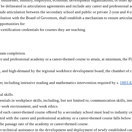
, businesses, industry, employers, economic development organizations, or other ap
 be delineated in articulation agreements and include any career and professional 
ude articulation between the secondary school and public or private 2-year and 4-
tation with the Board of Governors, shall establish a mechanism to ensure articulati
pportunities for:
certification credentials for courses they are teaching.
ram completion.
eer and professional academy or a career-themed course to attain, at minimum, the F
wage, and high-demand by the regional workforce development board, the chamber o
er, including intensive reading and mathematics intervention required by s.
1003.4
l skills.
entials in workplace skills, including, but not limited to, communication skills, inte
he work environment, and work ethics.
d each career-themed course offered by a secondary school must lead to industry cert
iated with the career and professional academy or a career-themed course falls below 
the passage rate of the academy or career-themed course.
ffer technical assistance in the development and deployment of newly established ca