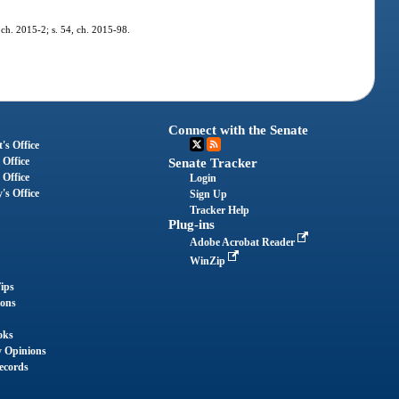
 ch. 2015-2; s. 54, ch. 2015-98.
Connect with the Senate
's Office
 Office
Senate Tracker
 Office
Login
's Office
Sign Up
Tracker Help
Plug-ins
Adobe Acrobat Reader
WinZip
ips
ions
oks
y Opinions
ecords