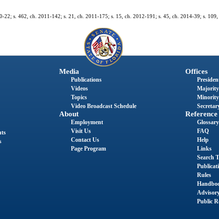
10-22; s. 462, ch. 2011-142; s. 21, ch. 2011-175; s. 15, ch. 2012-191; s. 45, ch. 2014-39; s. 109,
Media
Offices
Publications
President
Videos
Majority
Topics
Minority
Video Broadcast Schedule
Secretary
About
Reference
Employment
Glossary
Visit Us
FAQ
nts
Contact Us
Help
s
Page Program
Links
Search T
Publicat
Rules
Handbo
Advisor
Public R