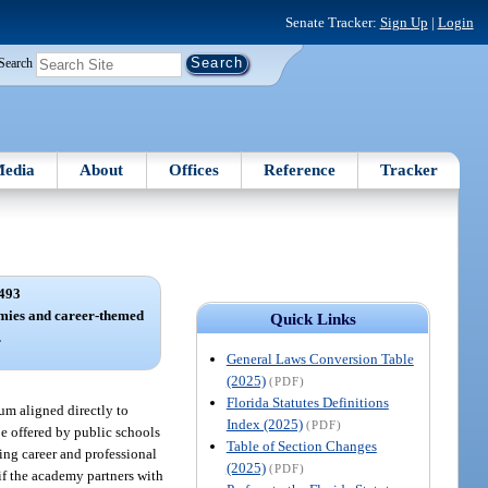
Senate Tracker:
Sign Up
|
Login
Search
edia
About
Offices
Reference
Tracker
493
mies and career-themed
Quick Links
.
General Laws Conversion Table
(2025)
(PDF)
Florida Statutes Definitions
um aligned directly to
Index (2025)
(PDF)
e offered by public schools
Table of Section Changes
ing career and professional
(2025)
(PDF)
if the academy partners with