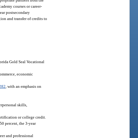
propriate partners from the
academy courses or career-
year postsecondary
on and transfer of credits to
lorida Gold Seal Vocational
f commerce, economic
282
, with an emphasis on
rpersonal skills,
ification or college credit.
50 percent, the 3-year
reer and professional