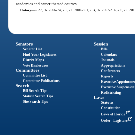
academies and career-themed courses.
History.
—
s. 27, ch. 2006-74; s. 9, ch. 2006-301; s. 3, ch. 2007-216; s. 6, ch. 20
Senators
Session
Senator List
Bills
Find Your Legislators
Calendars
District Maps
Journals
Vote Disclosures
Appropriations
Committees
Conferences
Committee List
Reports
Committee Publications
Executive Appointme
Search
Executive Suspension
Bill Search Tips
Redistricting
Statute Search Tips
Laws
Site Search Tips
Statutes
Constitution
Laws of Florida
Order - Legistore