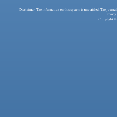
Disclaimer: The information on this system is unverified. The journals
Privacy
Copyright © 