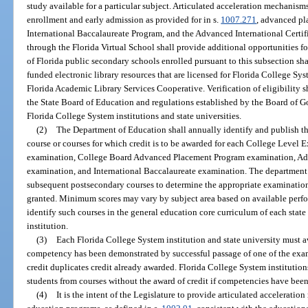
study available for a particular subject. Articulated acceleration mechanisms
enrollment and early admission as provided for in s.
1007.271
, advanced pl
International Baccalaureate Program, and the Advanced International Certif
through the Florida Virtual School shall provide additional opportunities fo
of Florida public secondary schools enrolled pursuant to this subsection sha
funded electronic library resources that are licensed for Florida College Sys
Florida Academic Library Services Cooperative. Verification of eligibility s
the State Board of Education and regulations established by the Board of 
Florida College System institutions and state universities.
(2)
The Department of Education shall annually identify and publish 
course or courses for which credit is to be awarded for each College Leve
examination, College Board Advanced Placement Program examination, Adva
examination, and International Baccalaureate examination. The department 
subsequent postsecondary courses to determine the appropriate examination 
granted. Minimum scores may vary by subject area based on available perfor
identify such courses in the general education core curriculum of each stat
institution.
(3)
Each Florida College System institution and state university must aw
competency has been demonstrated by successful passage of one of the exam
credit duplicates credit already awarded. Florida College System institutio
students from courses without the award of credit if competencies have bee
(4)
It is the intent of the Legislature to provide articulated accelerat