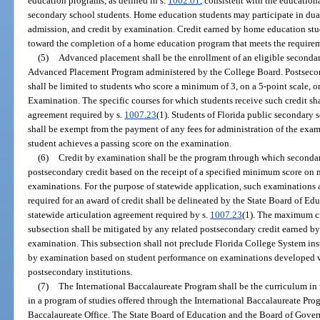
education programs, as defined in s.
1002.01
, consistent with the education
secondary school students. Home education students may participate in dual
admission, and credit by examination. Credit earned by home education stu
toward the completion of a home education program that meets the requirem
(5)
Advanced placement shall be the enrollment of an eligible secondar
Advanced Placement Program administered by the College Board. Postsecon
shall be limited to students who score a minimum of 3, on a 5-point scale
Examination. The specific courses for which students receive such credit shal
agreement required by s.
1007.23
(1). Students of Florida public secondary 
shall be exempt from the payment of any fees for administration of the exam
student achieves a passing score on the examination.
(6)
Credit by examination shall be the program through which seconda
postsecondary credit based on the receipt of a specified minimum score on n
examinations. For the purpose of statewide application, such examination
required for an award of credit shall be delineated by the State Board of Ed
statewide articulation agreement required by s.
1007.23
(1). The maximum cr
subsection shall be mitigated by any related postsecondary credit earned by 
examination. This subsection shall not preclude Florida College System inst
by examination based on student performance on examinations developed w
postsecondary institutions.
(7)
The International Baccalaureate Program shall be the curriculum in 
in a program of studies offered through the International Baccalaureate Pro
Baccalaureate Office. The State Board of Education and the Board of Governo