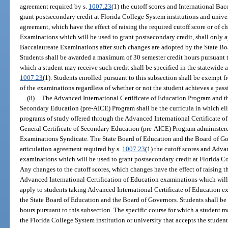
agreement required by s.
1007.23
(1) the cutoff scores and International Ba
grant postsecondary credit at Florida College System institutions and univer
agreement, which have the effect of raising the required cutoff score or of 
Examinations which will be used to grant postsecondary credit, shall only a
Baccalaureate Examinations after such changes are adopted by the State Bo
Students shall be awarded a maximum of 30 semester credit hours pursuant to
which a student may receive such credit shall be specified in the statewide 
1007.23
(1). Students enrolled pursuant to this subsection shall be exempt 
of the examinations regardless of whether or not the student achieves a pas
(8)
The Advanced International Certificate of Education Program and the
Secondary Education (pre-AICE) Program shall be the curricula in which eli
programs of study offered through the Advanced International Certificate o
General Certificate of Secondary Education (pre-AICE) Program administer
Examinations Syndicate. The State Board of Education and the Board of Gov
articulation agreement required by s.
1007.23
(1) the cutoff scores and Adva
examinations which will be used to grant postsecondary credit at Florida Co
Any changes to the cutoff scores, which changes have the effect of raising t
Advanced International Certification of Education examinations which will 
apply to students taking Advanced International Certificate of Education e
the State Board of Education and the Board of Governors. Students shall b
hours pursuant to this subsection. The specific course for which a student m
the Florida College System institution or university that accepts the student