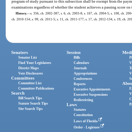
program of study pursuant to this subsection shall be exempt from the payme
examinations regardless of whether the student achieves a passing score on
History.
—
s. 356, ch. 2002-387; s. 6, ch. 2003-8; s. 167, ch. 2004-5; s. 108, ch. 200
ch. 2010-154; s. 99, ch. 2011-5; s. 11, ch. 2011-177; s. 17, ch. 2012-134; s. 19, ch. 20
Senators
Session
Medi
Senator List
Bills
P
Find Your Legislators
Calendars
V
District Maps
Journals
T
Vote Disclosures
Appropriations
V
Committees
Conferences
S
Committee List
Abou
Reports
Committee Publications
E
Executive Appointments
Search
V
Executive Suspensions
Bill Search Tips
C
Redistricting
Statute Search Tips
Laws
P
Site Search Tips
Statutes
Constitution
Laws of Florida
Order - Legistore