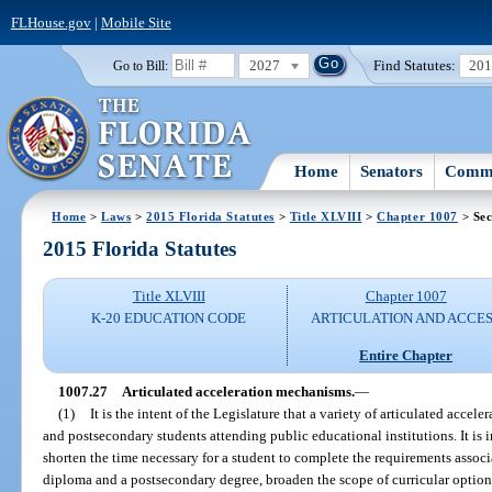
FLHouse.gov
|
Mobile Site
2027
Find Statutes:
20
Go to Bill:
Home
Senators
Commi
Home
>
Laws
>
2015 Florida Statutes
>
Title XLVIII
>
Chapter 1007
> Sec
2015 Florida Statutes
Title XLVIII
Chapter 1007
K-20 EDUCATION CODE
ARTICULATION AND ACCE
Entire Chapter
1007.27
Articulated acceleration mechanisms.
—
(1)
It is the intent of the Legislature that a variety of articulated acce
and postsecondary students attending public educational institutions. It is i
shorten the time necessary for a student to complete the requirements assoc
diploma and a postsecondary degree, broaden the scope of curricular options 