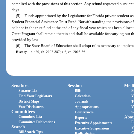
complied with the provisions of this section. Any refund requested pursuant 
days.
(5)
Funds appropriated by the Legislature for Florida private student as
Student Financial Assistance Trust Fund. Notwithstanding the provisions of
balance in the trust fund at the end of any fiscal year which has been alloca
Grant Program shall remain therein and shall be available for carrying out t
provided by law.
(6)
The State Board of Education shall adopt rules necessary to impleme
History.
—
s. 420, ch. 2002-387; s. 6, ch. 2005-56.
Senators
Session
Medi
Senator List
Bills
P
Find Your Legislators
Calendars
V
District Maps
Journals
T
Vote Disclosures
Appropriations
V
Committees
Conferences
S
Committee List
Abou
Reports
Committee Publications
E
Executive Appointments
Search
V
Executive Suspensions
Bill Search Tips
C
Redistricting