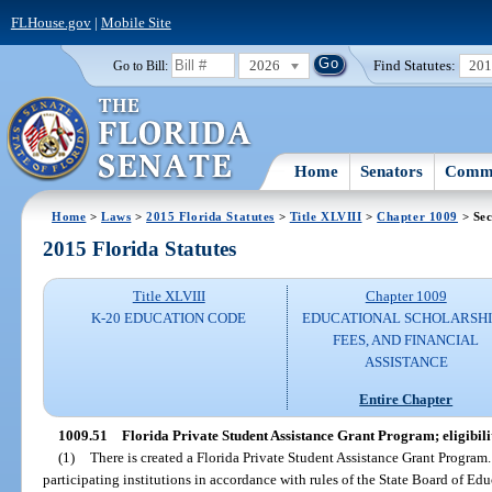
FLHouse.gov
|
Mobile Site
2026
Find Statutes:
20
Go to Bill:
Home
Senators
Commi
Home
>
Laws
>
2015 Florida Statutes
>
Title XLVIII
>
Chapter 1009
> Sec
2015 Florida Statutes
Title XLVIII
Chapter 1009
K-20 EDUCATION CODE
EDUCATIONAL SCHOLARSHI
FEES, AND FINANCIAL
ASSISTANCE
Entire Chapter
1009.51
Florida Private Student Assistance Grant Program; eligibilit
(1)
There is created a Florida Private Student Assistance Grant Program
participating institutions in accordance with rules of the State Board of Edu