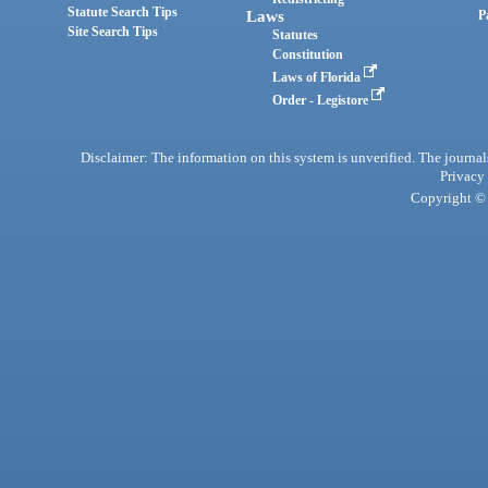
Statute Search Tips
Laws
P
Site Search Tips
Statutes
Constitution
Laws of Florida
Order - Legistore
Disclaimer: The information on this system is unverified. The journals
Privacy
Copyright © 