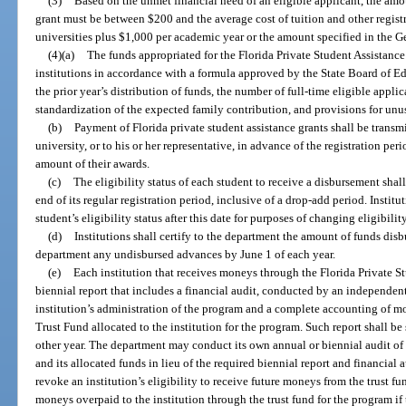
(3)
Based on the unmet financial need of an eligible applicant, the amou
grant must be between $200 and the average cost of tuition and other registra
universities plus $1,000 per academic year or the amount specified in the G
(4)(a)
The funds appropriated for the Florida Private Student Assistance 
institutions in accordance with a formula approved by the State Board of Ed
the prior year’s distribution of funds, the number of full-time eligible appli
standardization of the expected family contribution, and provisions for unu
(b)
Payment of Florida private student assistance grants shall be transmi
university, or to his or her representative, in advance of the registration peri
amount of their awards.
(c)
The eligibility status of each student to receive a disbursement shal
end of its regular registration period, inclusive of a drop-add period. Institu
student’s eligibility status after this date for purposes of changing eligibil
(d)
Institutions shall certify to the department the amount of funds disb
department any undisbursed advances by June 1 of each year.
(e)
Each institution that receives moneys through the Florida Private S
biennial report that includes a financial audit, conducted by an independent
institution’s administration of the program and a complete accounting of mo
Trust Fund allocated to the institution for the program. Such report shall 
other year. The department may conduct its own annual or biennial audit of 
and its allocated funds in lieu of the required biennial report and financia
revoke an institution’s eligibility to receive future moneys from the trust fu
moneys overpaid to the institution through the trust fund for the program if 