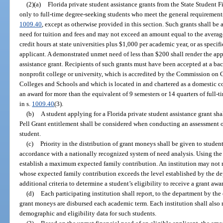
(2)(a)
Florida private student assistance grants from the State Student
only to full-time degree-seeking students who meet the general requirements 
1009.40
, except as otherwise provided in this section. Such grants shall b
need for tuition and fees and may not exceed an amount equal to the average 
credit hours at state universities plus $1,000 per academic year, or as specif
applicant. A demonstrated unmet need of less than $200 shall render the appl
assistance grant. Recipients of such grants must have been accepted at a b
nonprofit college or university, which is accredited by the Commission on 
Colleges and Schools and which is located in and chartered as a domestic c
an award for more than the equivalent of 9 semesters or 14 quarters of full-
in s.
1009.40
(3).
(b)
A student applying for a Florida private student assistance grant sha
Pell Grant entitlement shall be considered when conducting an assessment of
student.
(c)
Priority in the distribution of grant moneys shall be given to student
accordance with a nationally recognized system of need analysis. Using the 
establish a maximum expected family contribution. An institution may not m
whose expected family contribution exceeds the level established by the d
additional criteria to determine a student’s eligibility to receive a grant awa
(d)
Each participating institution shall report, to the department by the
grant moneys are disbursed each academic term. Each institution shall also 
demographic and eligibility data for such students.