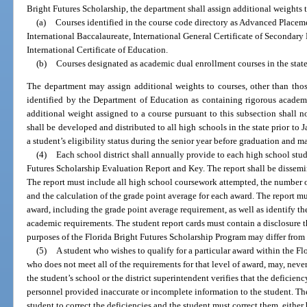
Bright Futures Scholarship, the department shall assign additional weights 
(a)
Courses identified in the course code directory as Advanced Placeme
International Baccalaureate, International General Certificate of Secondar
International Certificate of Education.
(b)
Courses designated as academic dual enrollment courses in the sta
The department may assign additional weights to courses, other than those
identified by the Department of Education as containing rigorous academ
additional weight assigned to a course pursuant to this subsection shall 
shall be developed and distributed to all high schools in the state prior t
a student’s eligibility status during the senior year before graduation and m
(4)
Each school district shall annually provide to each high school stu
Futures Scholarship Evaluation Report and Key. The report shall be dissemi
The report must include all high school coursework attempted, the number o
and the calculation of the grade point average for each award. The report mu
award, including the grade point average requirement, as well as identify th
academic requirements. The student report cards must contain a disclosure t
purposes of the Florida Bright Futures Scholarship Program may differ from 
(5)
A student who wishes to qualify for a particular award within the F
who does not meet all of the requirements for that level of award, may, nevert
the student’s school or the district superintendent verifies that the deficienc
personnel provided inaccurate or incomplete information to the student. The
student to correct the deficiencies and the student must correct them, eith