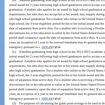
(b)
Students graduating from high school in the 2010-2011 and 2011-20
initial award for 3 years following high school graduation and to accept a 
graduation. A student who applies for an award by high school graduation an
requirements, but who does not accept his or her award, may reapply during
after high school graduation. For a student who enlists in the United State
high school, the 3-year eligibility period for his or her initial award and th
date of separation from active duty. For a student who is receiving a Florid
discontinues his or her education to enlist in the United States Armed Forces
period shall commence upon the date of separation from active duty. If a co
years, an exception of 1 year to the renewal timeframe may be granted due t
emergency pursuant to s.
1009.40
(1)(b)4.
(c)
A student graduating from high school in the 2012-2013 academic yea
initial award for 2 years following high school graduation and to accept a 
graduation. A student who applies for an award by high school graduation an
requirements, but who does not accept his or her award, may reapply during
after high school graduation. For a student who enlists in the United State
high school, the 2-year eligibility period for his or her initial award and th
date of separation from active duty. For a student who is receiving a Florid
discontinues his or her education to enlist in the United States Armed Forces
period shall commence upon the date of separation from active duty. If a co
years, an exception of 1 year to the renewal timeframe may be granted due t
emergency pursuant to s.
1009.40
(1)(b)4.
(3)
For purposes of calculating the grade point average to be used in det