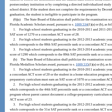
postsecondary institution or by completing a directed individualized stud
school district. If the student does not complete the requirements by Dece
graduation, the student is ineligible to participate in the program.
(6)(a)
The State Board of Education shall publicize the examination score
Florida Academic Scholars award, pursuant to s.
1009.534
(1)(a) or (b), as fo
1.
For high school students graduating in the 2010-2011 and 2011-2012
SAT score of 1270 or a concordant ACT score of 28.
2.
For high school students graduating in the 2012-2013 academic year
which corresponds to the 88th SAT percentile rank or a concordant ACT sco
3.
For high school students graduating in the 2013-2014 academic year 
score of 1290 which corresponds to the 89th SAT percentile rank or a conco
(b)
The State Board of Education shall publicize the examination score r
Florida Medallion Scholars award, pursuant to s.
1009.535
(1)(a) or (b), as f
1.
For high school students graduating in the 2010-2011 academic year,
a concordant ACT score of 20 or the student in a home education program 
preparatory curriculum must earn an SAT score of 1070 or a concordant ACT
2.
For high school students graduating in the 2011-2012 academic year,
which corresponds to the 44th SAT percentile rank or a concordant ACT scor
program whose parent cannot document a college-preparatory curriculum mu
ACT score of 23.
3.
For high school students graduating in the 2012-2013 academic year
which corresponds to the 51st SAT percentile rank or a concordant ACT scor