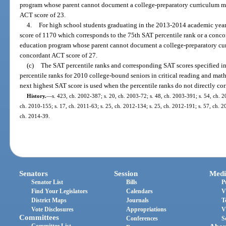
program whose parent cannot document a college-preparatory curriculum mu
ACT score of 23.
4.
For high school students graduating in the 2013-2014 academic year 
score of 1170 which corresponds to the 75th SAT percentile rank or a conco
education program whose parent cannot document a college-preparatory cur
concordant ACT score of 27.
(c)
The SAT percentile ranks and corresponding SAT scores specified in
percentile ranks for 2010 college-bound seniors in critical reading and mat
next highest SAT score is used when the percentile ranks do not directly co
History.
—
s. 423, ch. 2002-387; s. 20, ch. 2003-72; s. 48, ch. 2003-391; s. 54, ch. 2
ch. 2010-155; s. 17, ch. 2011-63; s. 25, ch. 2012-134; s. 25, ch. 2012-191; s. 57, ch. 20
ch. 2014-39.
Senators
Session
Medi
Senator List
Bills
P
Find Your Legislators
Calendars
V
District Maps
Journals
T
Vote Disclosures
Appropriations
V
Committees
Conferences
S
Committee List