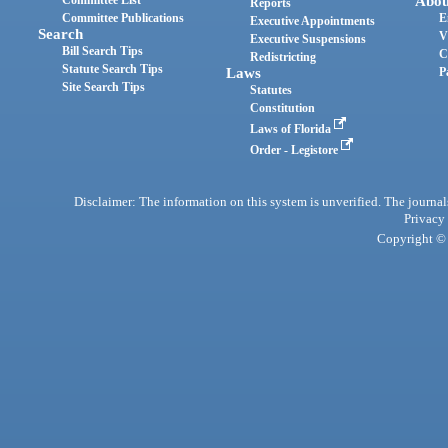
Abou
Reports
Committee Publications
E
Executive Appointments
Search
V
Executive Suspensions
Bill Search Tips
C
Redistricting
Statute Search Tips
Laws
P
Site Search Tips
Statutes
Constitution
Laws of Florida
Order - Legistore
Disclaimer: The information on this system is unverified. The journals
Privacy
Copyright © 