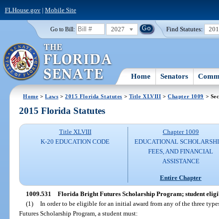
FLHouse.gov
|
Mobile Site
2027
Find Statutes:
20
Go to Bill:
Home
Senators
Commi
Home
>
Laws
>
2015 Florida Statutes
>
Title XLVIII
>
Chapter 1009
> Sec
2015 Florida Statutes
Title XLVIII
Chapter 1009
K-20 EDUCATION CODE
EDUCATIONAL SCHOLARSHI
FEES, AND FINANCIAL
ASSISTANCE
Entire Chapter
1009.531
Florida Bright Futures Scholarship Program; student eligib
(1)
In order to be eligible for an initial award from any of the three typ
Futures Scholarship Program, a student must: