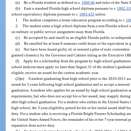
(a)
Be a Florida resident as defined in s.
1009.40
and rules of the State
(b)
Earn a standard Florida high school diploma pursuant to s.
1002.31
school equivalency diploma pursuant to s.
1003.435
unless:
1.
The student completes a home education program according to s.
10
2.
The student earns a high school diploma from a non-Florida school w
on military or public service assignment away from Florida.
(c)
Be accepted by and enroll in an eligible Florida public or independ
(d)
Be enrolled for at least 6 semester credit hours or the equivalent in 
(e)
Not have been found guilty of, or entered a plea of nolo contendere 
granted clemency by the Governor and Cabinet sitting as the Executive Off
(f)
Apply for a scholarship from the program by high school graduation
school midyear must apply no later than August 31 of the student’s graduatio
eligible, receive an award for the current academic year.
(2)(a)
A student graduating from high school prior to the 2010-2011 acad
award for 3 years following high school graduation and to accept a renewal
graduation. A student who applies for an award by high school graduation an
requirements, but who does not accept his or her award, may reapply during
after high school graduation. For a student who enlists in the United State
high school, the 3-year eligibility period for his or her initial award shall 
duty. For a student who is receiving a Florida Bright Futures Scholarship and
the United States Armed Forces, the remainder of his or her 7-year renewal
separation from active duty.