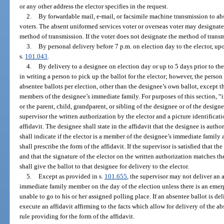
or any other address the elector specifies in the request.
2.
By forwardable mail, e-mail, or facsimile machine transmission to ab
voters. The absent uniformed services voter or overseas voter may designate 
method of transmission. If the voter does not designate the method of transm
3.
By personal delivery before 7 p.m. on election day to the elector, upo
s.
101.043
.
4.
By delivery to a designee on election day or up to 5 days prior to th
in writing a person to pick up the ballot for the elector; however, the pers
absentee ballots per election, other than the designee’s own ballot, except 
members of the designee’s immediate family. For purposes of this section, 
or the parent, child, grandparent, or sibling of the designee or of the design
supervisor the written authorization by the elector and a picture identifica
affidavit. The designee shall state in the affidavit that the designee is autho
shall indicate if the elector is a member of the designee’s immediate family 
shall prescribe the form of the affidavit. If the supervisor is satisfied that t
and that the signature of the elector on the written authorization matches the
shall give the ballot to that designee for delivery to the elector.
5.
Except as provided in s.
101.655
, the supervisor may not deliver an a
immediate family member on the day of the election unless there is an emerge
unable to go to his or her assigned polling place. If an absentee ballot is del
execute an affidavit affirming to the facts which allow for delivery of the a
rule providing for the form of the affidavit.