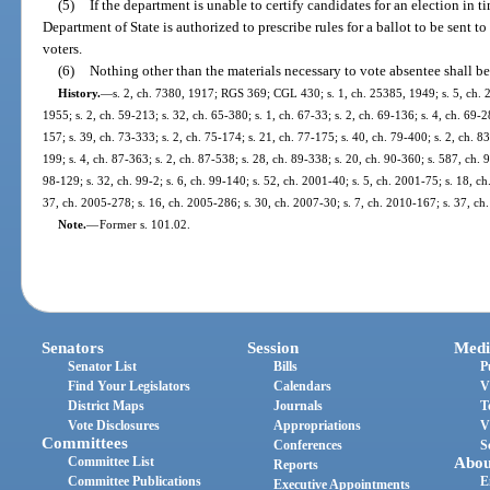
(5)
If the department is unable to certify candidates for an election in 
Department of State is authorized to prescribe rules for a ballot to be sent 
voters.
(6)
Nothing other than the materials necessary to vote absentee shall be
History.
—
s. 2, ch. 7380, 1917; RGS 369; CGL 430; s. 1, ch. 25385, 1949; s. 5, ch. 
1955; s. 2, ch. 59-213; s. 32, ch. 65-380; s. 1, ch. 67-33; s. 2, ch. 69-136; s. 4, ch. 69-28
157; s. 39, ch. 73-333; s. 2, ch. 75-174; s. 21, ch. 77-175; s. 40, ch. 79-400; s. 2, ch. 83
199; s. 4, ch. 87-363; s. 2, ch. 87-538; s. 28, ch. 89-338; s. 20, ch. 90-360; s. 587, ch. 9
98-129; s. 32, ch. 99-2; s. 6, ch. 99-140; s. 52, ch. 2001-40; s. 5, ch. 2001-75; s. 18, c
37, ch. 2005-278; s. 16, ch. 2005-286; s. 30, ch. 2007-30; s. 7, ch. 2010-167; s. 37, ch
Note.
—
Former s. 101.02.
Senators
Session
Medi
Senator List
Bills
P
Find Your Legislators
Calendars
V
District Maps
Journals
T
Vote Disclosures
Appropriations
V
Committees
Conferences
S
Committee List
Abou
Reports
Committee Publications
E
Executive Appointments