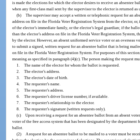
is made the elections for which the elector desires to receive an absentee b
when any first-class mail sent by the supervisor to the elector is returned as
(b)
The supervisor may accept a written or telephonic request for an abse
address on file in the Florida Voter Registration System from the elector, or, 
of the elector’s immediate family, or the elector’s legal guardian; if the ball
than the elector’s address on file in the Florida Voter Registration System, 
by the elector. However, an absent uniformed service voter or an overseas vo
to submit a signed, written request for an absentee ballot that is being maile
on file in the Florida Voter Registration System. For purposes of this secti
meaning as specified in paragraph (4)(c). The person making the request mus
1.
The name of the elector for whom the ballot is requested.
2.
The elector’s address.
3.
The elector’s date of birth.
4.
The requester’s name.
5.
The requester’s address.
6.
The requester’s driver license number, if available.
7.
The requester’s relationship to the elector.
8.
The requester’s signature (written requests only).
(c)
Upon receiving a request for an absentee ballot from an absent voter,
voter of the free access system that has been designated by the department fo
ballot.
(2)
A request for an absentee ballot to be mailed to a voter must be rece