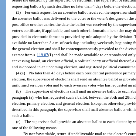
before the election by the supervisor of elections. The supervisor of election
requesting ballots by such deadline no later than 4 days before the election.
(3)
For each request for an absentee ballot received, the supervisor shal
the absentee ballot was delivered to the voter or the voter’s designee or the 
post office or other carrier, the date the ballot was received by the superviso
voter’s certificate, if applicable, and such other information he or she may 
provided in electronic format as provided by rule adopted by the division.
available no later than 8 a.m. of each day, including weekends, beginning 60
the general election and shall be contemporaneously provided to the divisio
exempt from s.
119.07
(1) and shall be made available to or reproduced only 
canvassing board, an election official, a political party or official thereof, 
and is opposed in an upcoming election, and registered political committees
(4)(a)
No later than 45 days before each presidential preference primary
election, the supervisor of elections shall send an absentee ballot as provid
uniformed services voter and to each overseas voter who has requested an ab
(b)
The supervisor of elections shall mail an absentee ballot to each abse
paragraph (a), who has requested such a ballot, between the 35th and 28th d
election, primary election, and general election. Except as otherwise provid
described in this paragraph, the supervisor shall mail absentee ballots within
such a ballot.
(c)
The supervisor shall provide an absentee ballot to each elector by 
one of the following means:
1.
By nonforwardable, return-if-undeliverable mail to the elector’s curr