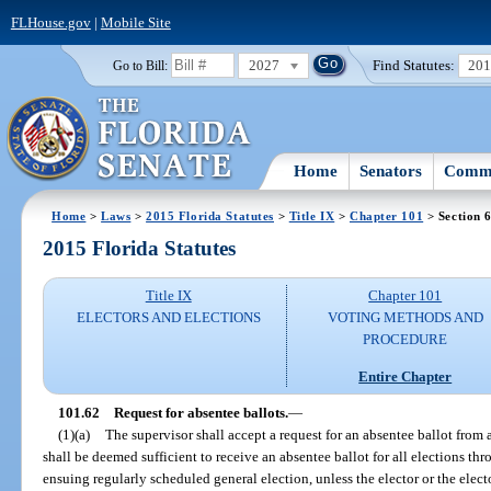
FLHouse.gov
|
Mobile Site
2027
Find Statutes:
20
Go to Bill:
Home
Senators
Commi
Home
>
Laws
>
2015 Florida Statutes
>
Title IX
>
Chapter 101
> Section 
2015 Florida Statutes
Title IX
Chapter 101
ELECTORS AND ELECTIONS
VOTING METHODS AND
PROCEDURE
Entire Chapter
101.62
Request for absentee ballots.
—
(1)(a)
The supervisor shall accept a request for an absentee ballot from 
shall be deemed sufficient to receive an absentee ballot for all elections th
ensuing regularly scheduled general election, unless the elector or the elect