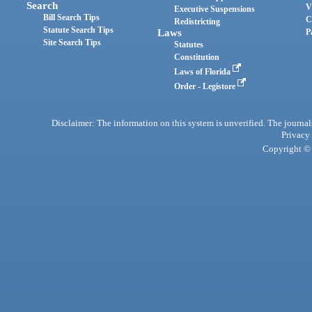
Search
V
Executive Suspensions
Bill Search Tips
C
Redistricting
Statute Search Tips
Laws
P
Site Search Tips
Statutes
Constitution
Laws of Florida
Order - Legistore
Disclaimer: The information on this system is unverified. The journals
Privacy
Copyright © 