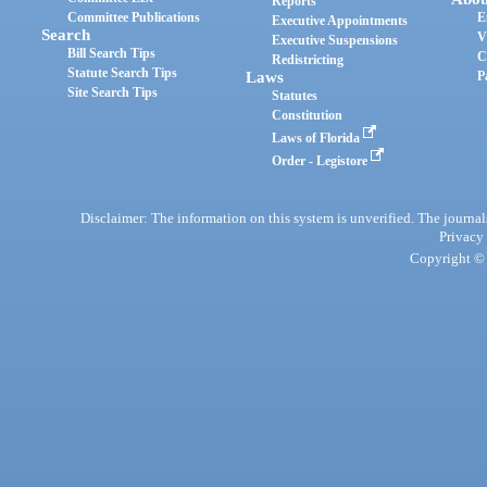
Reports
Committee Publications
E
Executive Appointments
Search
V
Executive Suspensions
Bill Search Tips
C
Redistricting
Statute Search Tips
Laws
P
Site Search Tips
Statutes
Constitution
Laws of Florida
Order - Legistore
Disclaimer: The information on this system is unverified. The journals
Privacy
Copyright © 