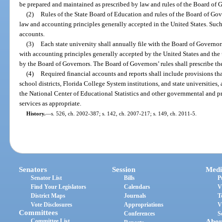
be prepared and maintained as prescribed by law and rules of the Board of 
(2)
Rules of the State Board of Education and rules of the Board of Gov
law and accounting principles generally accepted in the United States. Such 
accounts.
(3)
Each state university shall annually file with the Board of Governor
with accounting principles generally accepted by the United States and the 
by the Board of Governors. The Board of Governors’ rules shall prescribe the 
(4)
Required financial accounts and reports shall include provisions th
school districts, Florida College System institutions, and state universities, 
the National Center of Educational Statistics and other governmental and p
services as appropriate.
History.
—
s. 526, ch. 2002-387; s. 142, ch. 2007-217; s. 149, ch. 2011-5.
Senators
Session
Medi
Senator List
Bills
P
Find Your Legislators
Calendars
V
District Maps
Journals
T
Vote Disclosures
Appropriations
V
Committees
Conferences
S
Committee List
Abou