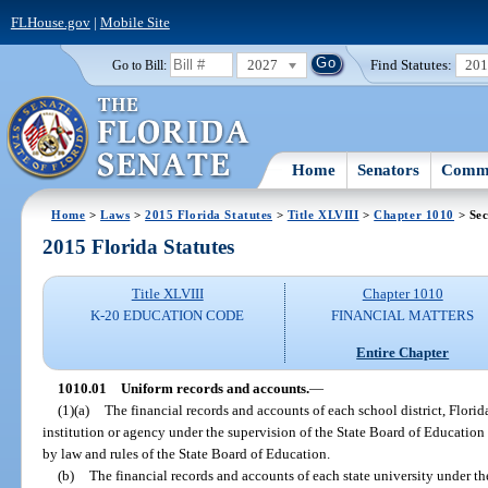
FLHouse.gov
|
Mobile Site
2027
Find Statutes:
20
Go to Bill:
Home
Senators
Commi
Home
>
Laws
>
2015 Florida Statutes
>
Title XLVIII
>
Chapter 1010
> Sec
2015 Florida Statutes
Title XLVIII
Chapter 1010
K-20 EDUCATION CODE
FINANCIAL MATTERS
Entire Chapter
1010.01
Uniform records and accounts.
—
(1)(a)
The financial records and accounts of each school district, Florid
institution or agency under the supervision of the State Board of Education
by law and rules of the State Board of Education.
(b)
The financial records and accounts of each state university under th