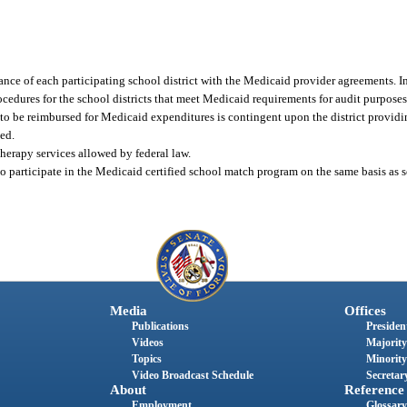
ce of each participating school district with the Medicaid provider agreements. In
edures for the school districts that meet Medicaid requirements for audit purposes
s to be reimbursed for Medicaid expenditures is contingent upon the district provid
ed.
herapy services allowed by federal law.
to participate in the Medicaid certified school match program on the same basis as sc
Media
Offices
Publications
President
Videos
Majority
Topics
Minority
Video Broadcast Schedule
Secretary
About
Reference
Employment
Glossary