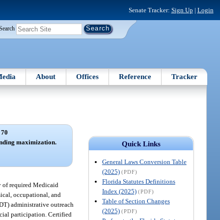
Senate Tracker:
Sign Up
|
Login
Search
edia
About
Offices
Reference
Tracker
 70
unding maximization.
Quick Links
General Laws Conversion Table
(2025)
(PDF)
Florida Statutes Definitions
ry of required Medicaid
Index (2025)
(PDF)
sical, occupational, and
Table of Section Changes
SDT) administrative outreach
(2025)
(PDF)
ial participation. Certified