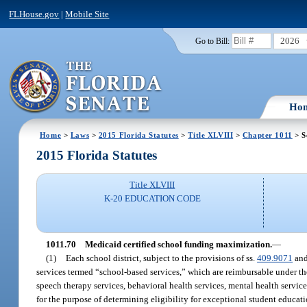
FLHouse.gov
|
Mobile Site
2026
Go to Bill:
Ho
Home
>
Laws
>
2015 Florida Statutes
>
Title XLVIII
>
Chapter 1011
> S
2015 Florida Statutes
Title XLVIII
K-20 EDUCATION CODE
1011.70
Medicaid certified school funding maximization.
—
(1)
Each school district, subject to the provisions of ss.
409.9071
an
services termed “school-based services,” which are reimbursable under the
speech therapy services, behavioral health services, mental health servic
for the purpose of determining eligibility for exceptional student educati