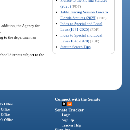
Preface to the Florida Statutes
(2025)
(PDF)
Table Tracing Session Laws to
Florida Statutes (2025)
(PDF)
Index to Special and Local
 addition, the Agency for
Laws (1971-2025)
(PDF)
.
Index to Special and Local
ing to the department an
Laws (1845-1970)
(PDF)
Statute Search Tips
hool districts subject to the
Connect with the Senate
's Office
 Office
Senate Tracker
 Office
Login
's Office
Sign Up
Tracker Help