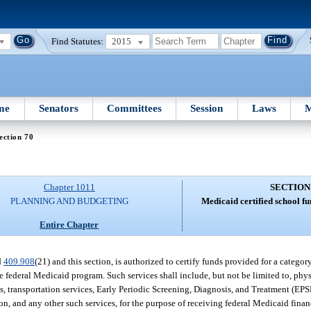
Find Statutes:
2015
me
Senators
Committees
Session
Laws
M
ection 70
Chapter 1011
SECTION
PLANNING AND BUDGETING
Medicaid certified school f
Entire Chapter
d
409.908
(21) and this section, is authorized to certify funds provided for a catego
 federal Medicaid program. Such services shall include, but not be limited to, phy
es, transportation services, Early Periodic Screening, Diagnosis, and Treatment (EP
on, and any other such services, for the purpose of receiving federal Medicaid financ