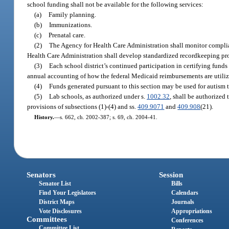
school funding shall not be available for the following services:
(a)
Family planning.
(b)
Immunizations.
(c)
Prenatal care.
(2)
The Agency for Health Care Administration shall monitor complian
Health Care Administration shall develop standardized recordkeeping proc
(3)
Each school district’s continued participation in certifying fund
annual accounting of how the federal Medicaid reimbursements are utiliz
(4)
Funds generated pursuant to this section may be used for autism t
(5)
Lab schools, as authorized under s.
1002.32
, shall be authorized 
provisions of subsections (1)-(4) and ss.
409.9071
and
409.908
(21).
History.
—
s. 662, ch. 2002-387; s. 69, ch. 2004-41.
Senators
Session
Senator List
Bills
Find Your Legislators
Calendars
District Maps
Journals
Vote Disclosures
Appropriations
Committees
Conferences
Committee List