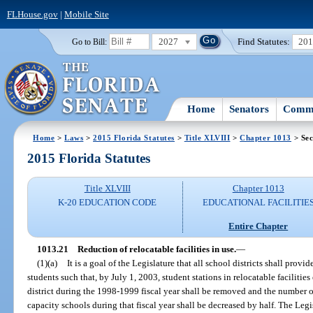
FLHouse.gov
|
Mobile Site
2027
Find Statutes:
20
Go to Bill:
Home
Senators
Commi
Home
>
Laws
>
2015 Florida Statutes
>
Title XLVIII
>
Chapter 1013
> Sec
2015 Florida Statutes
Title XLVIII
Chapter 1013
K-20 EDUCATION CODE
EDUCATIONAL FACILITIE
Entire Chapter
1013.21
Reduction of relocatable facilities in use.
—
(1)(a)
It is a goal of the Legislature that all school districts shall prov
students such that, by July 1, 2003, student stations in relocatable facilitie
district during the 1998-1999 fiscal year shall be removed and the number of 
capacity schools during that fiscal year shall be decreased by half. The Legi