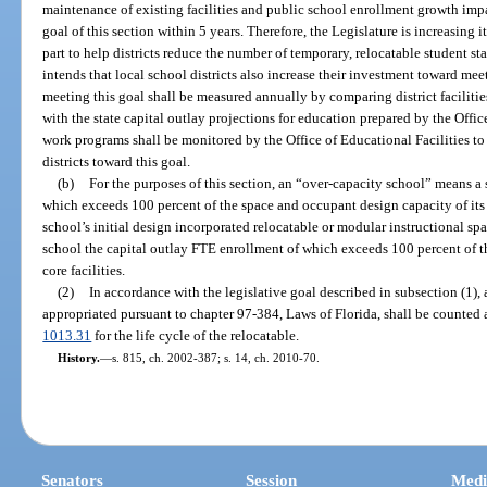
maintenance of existing facilities and public school enrollment growth impai
goal of this section within 5 years. Therefore, the Legislature is increasing 
part to help districts reduce the number of temporary, relocatable student st
intends that local school districts also increase their investment toward meet
meeting this goal shall be measured annually by comparing district faciliti
with the state capital outlay projections for education prepared by the Office 
work programs shall be monitored by the Office of Educational Facilities t
districts toward this goal.
(b)
For the purposes of this section, an “over-capacity school” means a
which exceeds 100 percent of the space and occupant design capacity of its n
school’s initial design incorporated relocatable or modular instructional sp
school the capital outlay FTE enrollment of which exceeds 100 percent of t
core facilities.
(2)
In accordance with the legislative goal described in subsection (1)
appropriated pursuant to chapter 97-384, Laws of Florida, shall be counted a
1013.31
for the life cycle of the relocatable.
History.
—
s. 815, ch. 2002-387; s. 14, ch. 2010-70.
Senators
Session
Medi