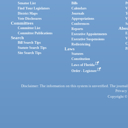
Senator List
Bills
P
Find Your Legislators
Calendars
V
District Maps
Journals
T
Vote Disclosures
Appropriations
V
Committees
Conferences
S
Committee List
Abou
Reports
Committee Publications
E
Executive Appointments
Search
V
Executive Suspensions
Bill Search Tips
C
Redistricting
Statute Search Tips
Laws
P
Site Search Tips
Statutes
Constitution
Laws of Florida
Order - Legistore
Disclaimer: The information on this system is unverified. The journals
Privacy
Copyright © 