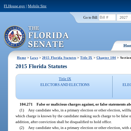
FLHouse.gov
|
Mobile Site
2027
Go to Bill:
Ho
Home
>
Laws
>
2015 Florida Statutes
>
Title IX
>
Chapter 104
> Sectio
2015 Florida Statutes
Title IX
ELECTORS AND ELECTIONS
ELEC
104.271
False or malicious charges against, or false statements ab
(1)
Any candidate who, in a primary election or other election, willf
which charge is known by the candidate making such charge to be false or 
addition, after conviction shall be disqualified to hold office.
(2)
Any candidate who, in a primary election or other election, with 