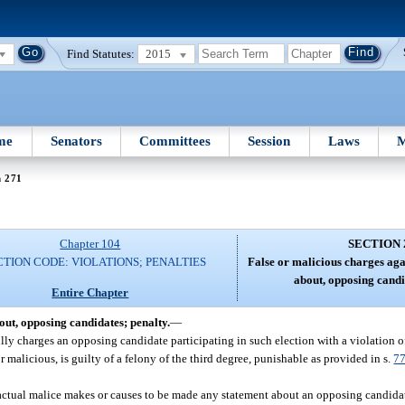
Find Statutes:
2015
me
Senators
Committees
Session
Laws
M
n 271
Chapter 104
SECTION 
TION CODE: VIOLATIONS; PENALTIES
False or malicious charges agai
about, opposing candi
Entire Chapter
out, opposing candidates; penalty.
—
ully charges an opposing candidate participating in such election with a violation o
malicious, is guilty of a felony of the third degree, punishable as provided in s.
7
actual malice makes or causes to be made any statement about an opposing candidate