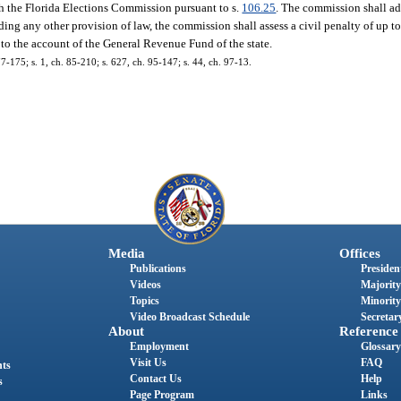
th the Florida Elections Commission pursuant to s.
106.25
. The commission shall ad
ing any other provision of law, the commission shall assess a civil penalty of up t
 to the account of the General Revenue Fund of the state.
77-175; s. 1, ch. 85-210; s. 627, ch. 95-147; s. 44, ch. 97-13.
Media
Offices
Publications
President
Videos
Majority
Topics
Minority
Video Broadcast Schedule
Secretary
About
Reference
Employment
Glossary
Visit Us
FAQ
nts
Contact Us
Help
s
Page Program
Links