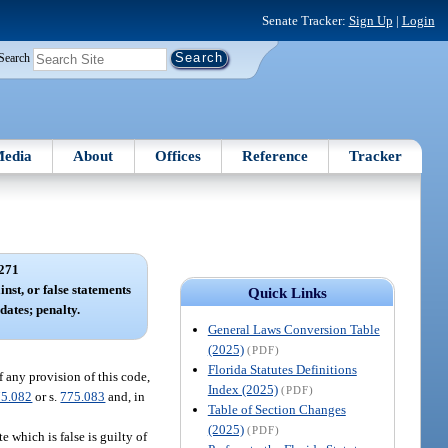
Senate Tracker:
Sign Up
|
Login
Search
edia
About
Offices
Reference
Tracker
271
nst, or false statements
Quick Links
dates; penalty.
General Laws Conversion Table
(2025)
(PDF)
Florida Statutes Definitions
f any provision of this code,
Index (2025)
(PDF)
75.082
or s.
775.083
and, in
Table of Section Changes
(2025)
(PDF)
 which is false is guilty of