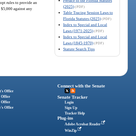
Preface to the Florida Statutes
opt rules to provide an
(2025)
(PDF)
o $5,000 against any
Table Tracing Session Laws to
Florida Statutes (2025)
(PDF)
Index to Special and Local
Laws (1971-2025)
(PDF)
Index to Special and Local
Laws (1845-1970)
(PDF)
Statute Search Tips
Connect with the Senate
's Office
 Office
Senate Tracker
 Office
Login
's Office
Sign Up
Tracker Help
Plug-ins
Adobe Acrobat Reader
WinZip