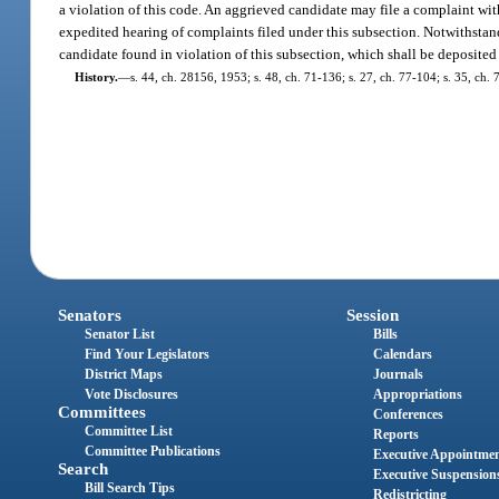
a violation of this code. An aggrieved candidate may file a complaint wi
expedited hearing of complaints filed under this subsection. Notwithstand
candidate found in violation of this subsection, which shall be deposited
History.
—
s. 44, ch. 28156, 1953; s. 48, ch. 71-136; s. 27, ch. 77-104; s. 35, ch. 
Senators
Session
Senator List
Bills
Find Your Legislators
Calendars
District Maps
Journals
Vote Disclosures
Appropriations
Committees
Conferences
Committee List
Reports
Committee Publications
Executive Appointme
Search
Executive Suspension
Bill Search Tips
Redistricting