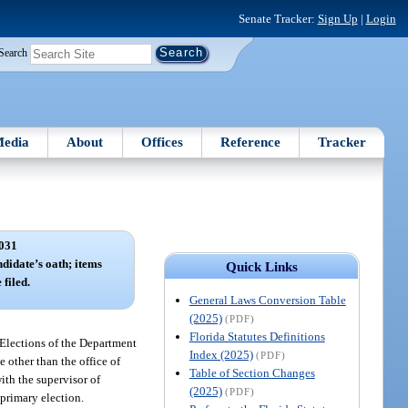
Senate Tracker:
Sign Up
|
Login
Search
edia
About
Offices
Reference
Tracker
031
ndidate’s oath; items
Quick Links
 filed.
General Laws Conversion Table
(2025)
(PDF)
Florida Statutes Definitions
f Elections of the Department
Index (2025)
(PDF)
e other than the office of
Table of Section Changes
ith the supervisor of
(2025)
(PDF)
 primary election.