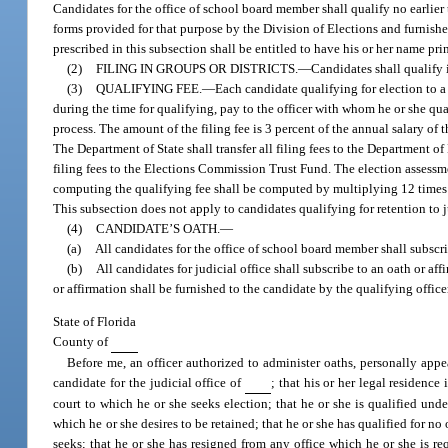
Candidates for the office of school board member shall qualify no earlier 
forms provided for that purpose by the Division of Elections and furnishe
prescribed in this subsection shall be entitled to have his or her name pri
(2)
FILING IN GROUPS OR DISTRICTS.
—
Candidates shall qualify i
(3)
QUALIFYING FEE.
—
Each candidate qualifying for election to a 
during the time for qualifying, pay to the officer with whom he or she qual
process. The amount of the filing fee is 3 percent of the annual salary of 
The Department of State shall transfer all filing fees to the Department o
filing fees to the Elections Commission Trust Fund. The election assessm
computing the qualifying fee shall be computed by multiplying 12 times t
This subsection does not apply to candidates qualifying for retention to j
(4)
CANDIDATE’S OATH.
—
(a)
All candidates for the office of school board member shall subscri
(b)
All candidates for judicial office shall subscribe to an oath or af
or affirmation shall be furnished to the candidate by the qualifying office
State of Florida
County of
Before me, an officer authorized to administer oaths, personally app
candidate for the judicial office of
; that his or her legal residence 
court to which he or she seeks election; that he or she is qualified unde
which he or she desires to be retained; that he or she has qualified for no 
seeks; that he or she has resigned from any office which he or she is re