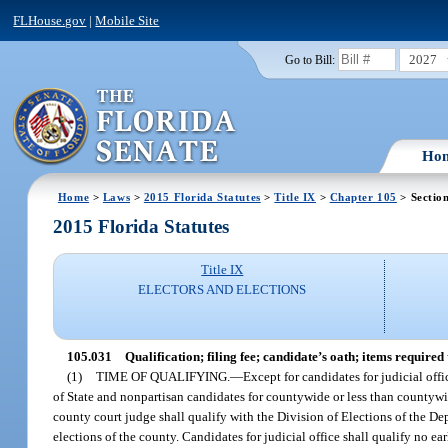
FLHouse.gov
|
Mobile Site
2027
Go to Bill:
Ho
Home
>
Laws
>
2015 Florida Statutes
>
Title IX
>
Chapter 105
> Sectio
2015 Florida Statutes
Title IX
ELECTORS AND ELECTIONS
105.031
Qualification; filing fee; candidate’s oath; items required t
(1)
TIME OF QUALIFYING.
—
Except for candidates for judicial off
of State and nonpartisan candidates for countywide or less than countywide
county court judge shall qualify with the Division of Elections of the Dep
elections of the county. Candidates for judicial office shall qualify no ea