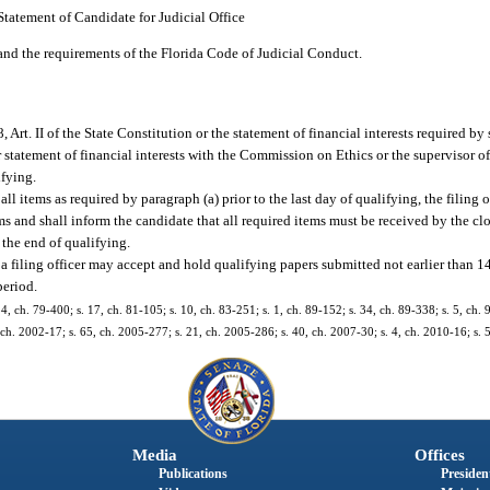
Statement of Candidate for Judicial Office
tand the requirements of the Florida Code of Judicial Conduct.
, Art. II of the State Constitution or the statement of financial interests required by 
r statement of financial interests with the Commission on Ethics or the supervisor of
ifying.
 all items as required by paragraph (a) prior to the last day of qualifying, the filing 
ms and shall inform the candidate that all required items must be received by the clo
 the end of qualifying.
 a filing officer may accept and hold qualifying papers submitted not earlier than 1
period.
 54, ch. 79-400; s. 17, ch. 81-105; s. 10, ch. 83-251; s. 1, ch. 89-152; s. 34, ch. 89-338; s. 5, ch. 
3, ch. 2002-17; s. 65, ch. 2005-277; s. 21, ch. 2005-286; s. 40, ch. 2007-30; s. 4, ch. 2010-16; s.
Media
Offices
Publications
President