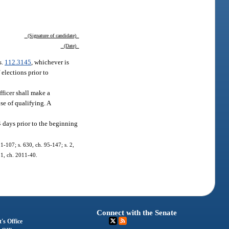
(Signature of candidate)
(Date)
s.
112.3145
, whichever is
 elections prior to
officer shall make a
se of qualifying. A
4 days prior to the beginning
91-107; s. 630, ch. 95-147; s. 2,
 51, ch. 2011-40.
Connect with the Senate
's Office