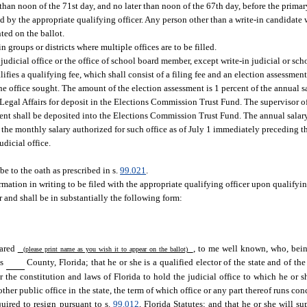
than noon of the 71st day, and no later than noon of the 67th day, before the primary
d by the appropriate qualifying officer. Any person other than a write-in candidate 
nted on the ballot.
n groups or districts where multiple offices are to be filled.
judicial office or the office of school board member, except write-in judicial or sch
ifies a qualifying fee, which shall consist of a filing fee and an election assessment
the office sought. The amount of the election assessment is 1 percent of the annual sa
f Legal Affairs for deposit in the Elections Commission Trust Fund. The supervisor of
ent shall be deposited into the Elections Commission Trust Fund. The annual salary 
he monthly salary authorized for such office as of July 1 immediately preceding the
udicial office.
be to the oath as prescribed in s.
99.021
.
firmation in writing to be filed with the appropriate qualifying officer upon qualifyi
r and shall be in substantially the following form:
eared
, to me well known, who, being
(please print name as you wish it to appear on the ballot)
is
County, Florida; that he or she is a qualified elector of the state and of the t
r the constitution and laws of Florida to hold the judicial office to which he or sh
other public office in the state, the term of which office or any part thereof runs con
quired to resign pursuant to s.
99.012
, Florida Statutes; and that he or she will su