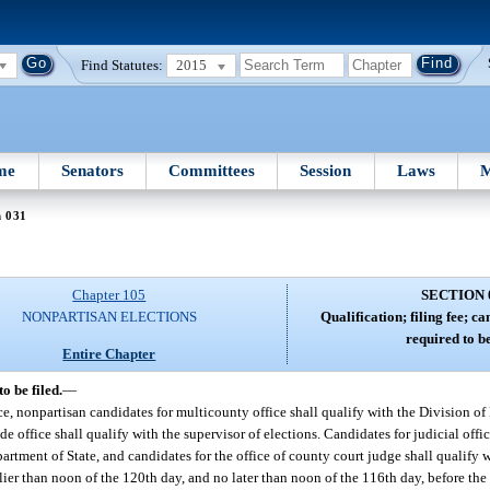
Find Statutes:
2015
me
Senators
Committees
Session
Laws
M
n 031
Chapter 105
SECTION 
NONPARTISAN ELECTIONS
Qualification; filing fee; ca
required to be
Entire Chapter
o be filed.
—
ice, nonpartisan candidates for multicounty office shall qualify with the Division o
 office shall qualify with the supervisor of elections. Candidates for judicial offic
artment of State, and candidates for the office of county court judge shall qualify w
rlier than noon of the 120th day, and no later than noon of the 116th day, before the