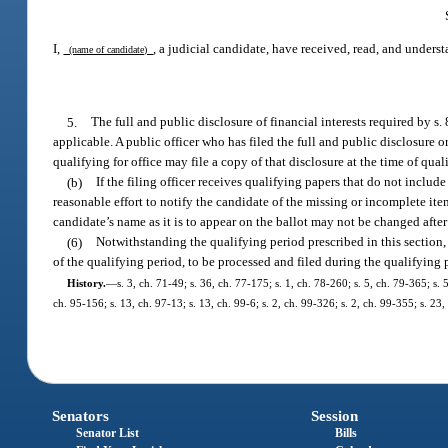
I,
, a judicial candidate, have received, read, and unders
(name of candidate)
5.
The full and public disclosure of financial interests required by s. 8
applicable. A public officer who has filed the full and public disclosure o
qualifying for office may file a copy of that disclosure at the time of qual
(b)
If the filing officer receives qualifying papers that do not include
reasonable effort to notify the candidate of the missing or incomplete ite
candidate’s name as it is to appear on the ballot may not be changed after
(6)
Notwithstanding the qualifying period prescribed in this section,
of the qualifying period, to be processed and filed during the qualifying 
History.
—
s. 3, ch. 71-49; s. 36, ch. 77-175; s. 1, ch. 78-260; s. 5, ch. 79-365; s.
ch. 95-156; s. 13, ch. 97-13; s. 13, ch. 99-6; s. 2, ch. 99-326; s. 2, ch. 99-355; s. 2
Senators
Session
Senator List
Bills