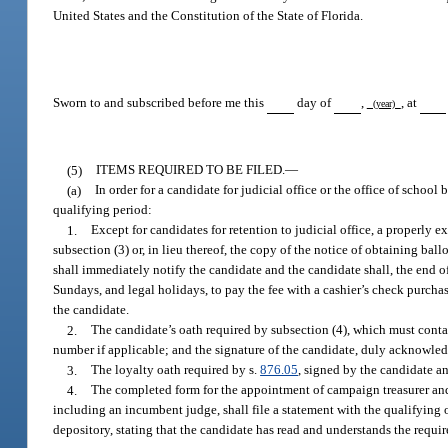
United States and the Constitution of the State of Florida.
Sworn to and subscribed before me this
day of
,
, at
(year)
(5)
ITEMS REQUIRED TO BE FILED.
—
(a)
In order for a candidate for judicial office or the office of schoo
qualifying period:
1.
Except for candidates for retention to judicial office, a properly
subsection (3) or, in lieu thereof, the copy of the notice of obtaining ball
shall immediately notify the candidate and the candidate shall, the end o
Sundays, and legal holidays, to pay the fee with a cashier’s check purcha
the candidate.
2.
The candidate’s oath required by subsection (4), which must contain
number if applicable; and the signature of the candidate, duly acknowle
3.
The loyalty oath required by s.
876.05
, signed by the candidate 
4.
The completed form for the appointment of campaign treasurer and
including an incumbent judge, shall file a statement with the qualifying 
depository, stating that the candidate has read and understands the requi