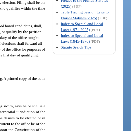
Preface to the Florida Statutes
 election. Filing shall be on
(2025)
(PDF)
who qualifies within the time
Table Tracing Session Laws to
Florida Statutes (2025)
(PDF)
Index to Special and Local
ool board candidates, shall,
Laws (1971-2025)
(PDF)
, or qualify by the petition
Index to Special and Local
lary of the office sought.
Laws (1845-1970)
(PDF)
 elections shall forward all
Statute Search Tips
of the office for purposes of
 first day of qualifying.
ng. A printed copy of the oath
 sworn, says he or she: is a
erritorial jurisdiction of the
e desires to be elected or in
current to the office he or she
pport the Constitution of the