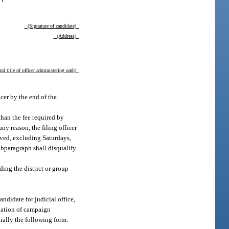
(Signature of candidate)
(Address)
d title of officer administering oath)
icer by the end of the
than the fee required by
any reason, the filing officer
ived, excluding Saturdays,
ubparagraph shall disqualify
ding the district or group
candidate for judicial office,
gnation of campaign
tially the following form: