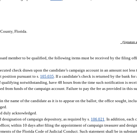
County, Florida.
(Signature an
l board member to be qualified, the following items must be received by the filing off
 executed check drawn upon the candidate’s campaign account in an amount not less 
ot position pursuant to s.
105.035
. If a candidate’s check is returned by the bank for 
f qualifying notwithstanding, have 48 hours from the time such notification is rece
sed from funds of the campaign account. Failure to pay the fee as provided in this s
 the name of the candidate as it is to appear on the ballot; the office sought, inclu
dged.
and duly acknowledged.
 designation of campaign depository, as required by s.
106.021
. In addition, each 
officer, within 10 days after filing the appointment of campaign treasurer and desi
rements of the Florida Code of Judicial Conduct. Such statement shall be in substan