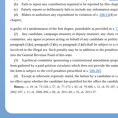
(b)
Fails to report any contribution required to be reported by this chap
(c)
Falsely reports or deliberately fails to include any information requi
(d)
Makes or authorizes any expenditure in violation of s.
106.11
(4) or
chapter;
is guilty of a misdemeanor of the first degree, punishable as provided in s.
7
(2)
Any candidate, campaign treasurer, or deputy treasurer; any chair, vic
committee; any agent or person acting on behalf of any candidate or politi
paragraph (1)(a), paragraph (1)(b), or paragraph (1)(d) shall be subject to a 
involved in the illegal act. Such penalty may be in addition to the penaltie
into the General Revenue Fund of this state.
(3)
A political committee sponsoring a constitutional amendment propos
form gathered by a paid petition circulator which does not provide the name 
the form is subject to the civil penalties prescribed in s.
106.265
.
(4)
Except as otherwise expressly stated, the failure by a candidate to 
no effect upon whether the candidate has qualified for the office the candida
History.
—
s. 19, ch. 73-128; s. 57, ch. 77-175; s. 62, ch. 79-400; s. 12, ch. 91-107; s
2002-197; s. 11, ch. 2006-300; s. 69, ch. 2011-40; s. 35, ch. 2013-37.