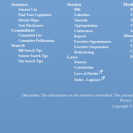
Senators
Session
Medi
Senator List
Bills
P
Find Your Legislators
Calendars
V
District Maps
Journals
T
Vote Disclosures
Appropriations
V
Committees
Conferences
S
Committee List
Abou
Reports
Committee Publications
E
Executive Appointments
Search
V
Executive Suspensions
Bill Search Tips
C
Redistricting
Statute Search Tips
Laws
P
Site Search Tips
Statutes
Constitution
Laws of Florida
Order - Legistore
Disclaimer: The information on this system is unverified. The journals
Privacy
Copyright © 