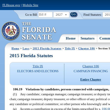
FLHouse.gov
|
Mobile Site
2027
Find Statutes:
20
Go to Bill:
Home
Senators
Commi
Home
>
Laws
>
2015 Florida Statutes
>
Title IX
>
Chapter 106
> Section 
2015 Florida Statutes
Title IX
Chapter 106
ELECTORS AND ELECTIONS
CAMPAIGN FINANCING
Entire Chapter
106.19
Violations by candidates, persons connected with campaigns, 
(1)
Any candidate; campaign manager, campaign treasurer, or deputy tre
chair, campaign treasurer, deputy treasurer, or other officer of any political
any candidate or political committee; or other person who knowingly and wi
(a)
Accepts a contribution in excess of the limits prescribed by s.
106.0